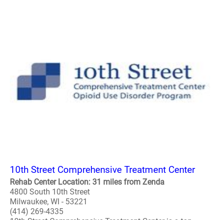
10th Street Comprehensive Treatment Center
Rehab Center Location: 31 miles from Zenda
4800 South 10th Street
Milwaukee, WI - 53221
(414) 269-4335