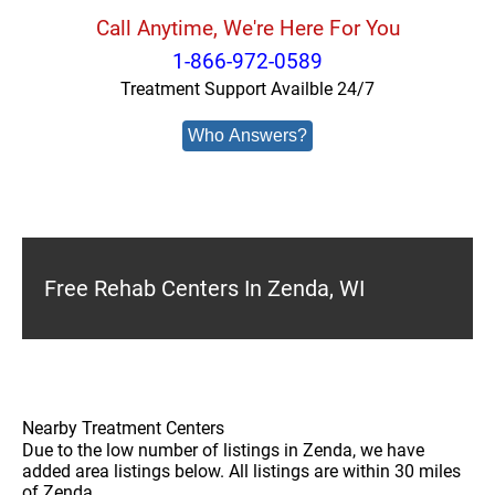
Call Anytime, We're Here For You
1-866-972-0589
Treatment Support Availble 24/7
Who Answers?
Free Rehab Centers In Zenda, WI
Nearby Treatment Centers
Due to the low number of listings in Zenda, we have
added area listings below. All listings are within 30 miles
of Zenda.