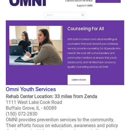
Omni Youth Services
Rehab Center Location: 33 miles from Zenda
1111 West Lake Cook Road
Buffalo Grove, IL - 60089
(150) 072-2830
OMNI provides prevention services to the community.
Their efforts focus on education, awareness and policy