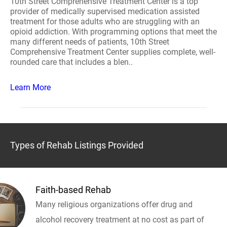
10th Street Comprehensive Treatment Center is a top
provider of medically supervised medication assisted
treatment for those adults who are struggling with an
opioid addiction. With programming options that meet the
many different needs of patients, 10th Street
Comprehensive Treatment Center supplies complete, well-
rounded care that includes a blen..
Learn More
Types of Rehab Listings Provided
Faith-based Rehab
Many religious organizations offer drug and
alcohol recovery treatment at no cost as part of