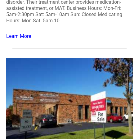
disorder. Their treatment center provides medication-
assisted treatment, or MAT. Business Hours: Mon-Fri:
5am-2:30pm Sat: 5am-10am Sun: Closed Medicating
Hours: Mon-Sat: 5am-10..
Learn More