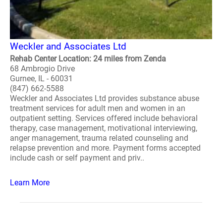
Weckler and Associates Ltd
Rehab Center Location: 24 miles from Zenda
68 Ambrogio Drive
Gurnee, IL - 60031
(847) 662-5588
Weckler and Associates Ltd provides substance abuse
treatment services for adult men and women in an
outpatient setting. Services offered include behavioral
therapy, case management, motivational interviewing,
anger management, trauma related counseling and
relapse prevention and more. Payment forms accepted
include cash or self payment and priv..
Learn More