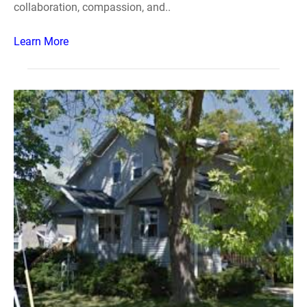
collaboration, compassion, and..
Learn More