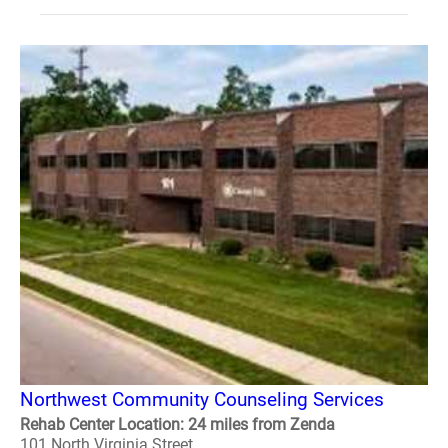
Northwest Community Counseling Services
Rehab Center Location: 24 miles from Zenda
101 North Virginia Street