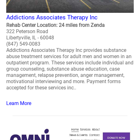
Addictions Associates Therapy Inc
Rehab Center Location: 24 miles from Zenda
322 Peterson Road
Libertyville, IL - 60048
(847) 549-0083
Addictions Associates Therapy Inc provides substance
abuse treatment services for adult men and women in an
outpatient program. These services include individual and
group counseling, substance abuse education, case
management, relapse prevention, anger management,
motivational interviewing and more. Payment forms
accepted for these services inc..
Learn More