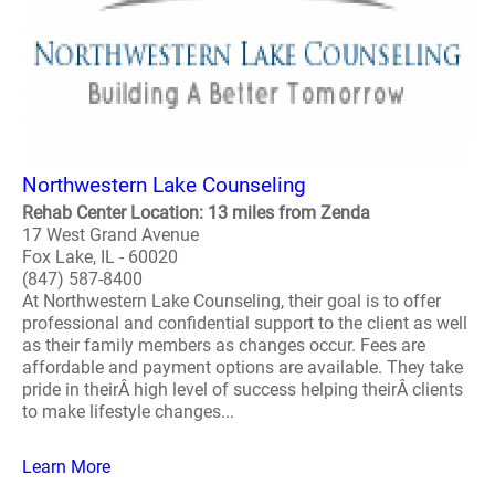
Northwestern Lake Counseling
Rehab Center Location: 13 miles from Zenda
17 West Grand Avenue
Fox Lake, IL - 60020
(847) 587-8400
At Northwestern Lake Counseling, their goal is to offer
professional and confidential support to the client as well
as their family members as changes occur. Fees are
affordable and payment options are available. They take
pride in theirÂ high level of success helping theirÂ clients
to make lifestyle changes...
Learn More