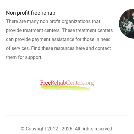
Non profit free rehab
There are many non profit organizations that
provide treatment centers. These treatment centers
can provide payment assistance for those in need
of services. Find these resources here and contact
them for support.
© Copyright 2012 - 2026. All rights reserved.