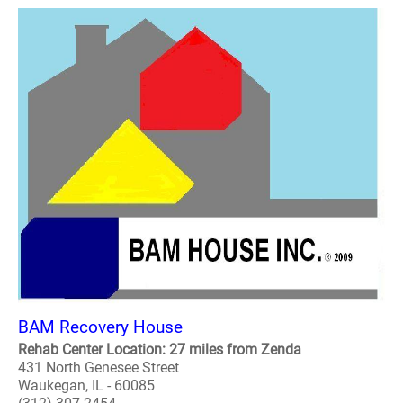
BAM Recovery House
Rehab Center Location: 27 miles from Zenda
431 North Genesee Street
Waukegan, IL - 60085