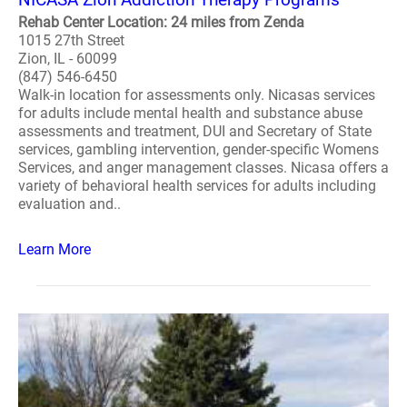
Rehab Center Location: 24 miles from Zenda
1015 27th Street
Zion, IL - 60099
(847) 546-6450
Walk-in location for assessments only. Nicasas services
for adults include mental health and substance abuse
assessments and treatment, DUI and Secretary of State
services, gambling intervention, gender-specific Womens
Services, and anger management classes. Nicasa offers a
variety of behavioral health services for adults including
evaluation and..
Learn More