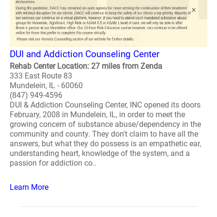
DUI and Addiction Counseling Center
Rehab Center Location: 27 miles from Zenda
333 East Route 83
Mundelein, IL - 60060
(847) 949-4596
DUI & Addiction Counseling Center, INC opened its doors
February, 2008 in Mundelein, IL, in order to meet the
growing concern of substance abuse/dependency in the
community and county. They don't claim to have all the
answers, but what they do possess is an empathetic ear,
understanding heart, knowledge of the system, and a
passion for addiction co..
Learn More