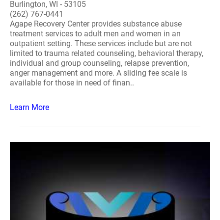
Burlington, WI - 53105
(262) 767-0441
Agape Recovery Center provides substance abuse
treatment services to adult men and women in an
outpatient setting. These services include but are not
limited to trauma related counseling, behavioral therapy,
individual and group counseling, relapse prevention,
anger management and more. A sliding fee scale is
available for those in need of finan..
Learn More