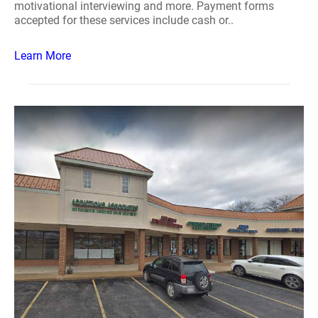
motivational interviewing and more. Payment forms
accepted for these services include cash or..
Learn More