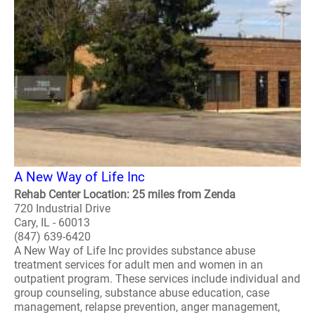
A New Way of Life Inc
Rehab Center Location: 25 miles from Zenda
720 Industrial Drive
Cary, IL - 60013
(847) 639-6420
A New Way of Life Inc provides substance abuse
treatment services for adult men and women in an
outpatient program. These services include individual and
group counseling, substance abuse education, case
management, relapse prevention, anger management,