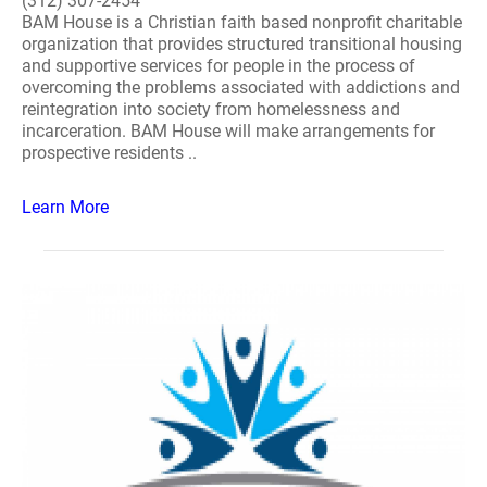
(312) 307-2454
BAM House is a Christian faith based nonprofit charitable
organization that provides structured transitional housing
and supportive services for people in the process of
overcoming the problems associated with addictions and
reintegration into society from homelessness and
incarceration. BAM House will make arrangements for
prospective residents ..
Learn More