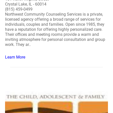
Crystal Lake, IL - 60014
(815) 459-0499
Northwest Community Counseling Services is a private,
licensed agency offering a broad range of services for
individuals, couples and families. Open since 1985, they
have a reputation for offering highly personalized care.
Their offices and meeting rooms provide a warm and
inviting atmosphere for personal consultation and group
work. They ar..
Learn More