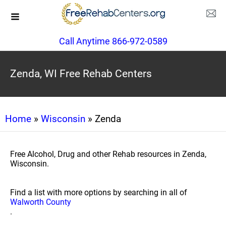
Call Anytime 866-972-0589
Zenda, WI Free Rehab Centers
Home
»
Wisconsin
» Zenda
Free Alcohol, Drug and other Rehab resources in Zenda,
Wisconsin.
Find a list with more options by searching in all of
Walworth County
.