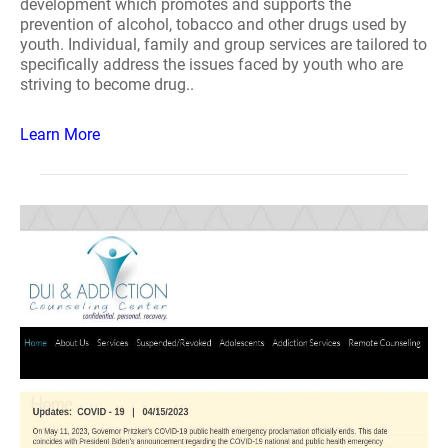
development which promotes and supports the
prevention of alcohol, tobacco and other drugs used by
youth. Individual, family and group services are tailored to
specifically address the issues faced by youth who are
striving to become drug..
Learn More