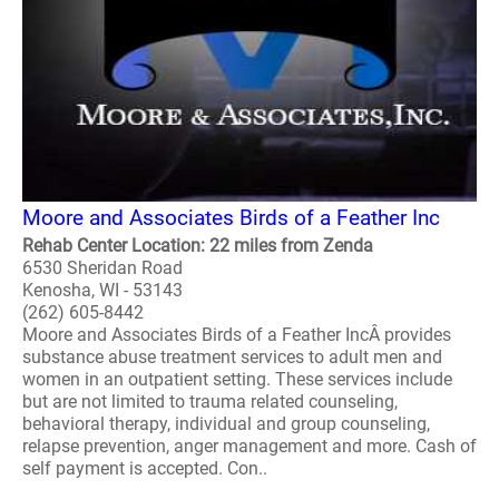
Moore and Associates Birds of a Feather Inc
Rehab Center Location: 22 miles from Zenda
6530 Sheridan Road
Kenosha, WI - 53143
(262) 605-8442
Moore and Associates Birds of a Feather IncÂ provides
substance abuse treatment services to adult men and
women in an outpatient setting. These services include
but are not limited to trauma related counseling,
behavioral therapy, individual and group counseling,
relapse prevention, anger management and more. Cash of
self payment is accepted. Con..