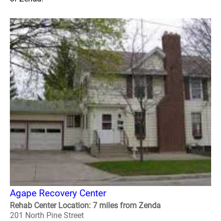
Agape Recovery Center
Rehab Center Location: 7 miles from Zenda
201 North Pine Street