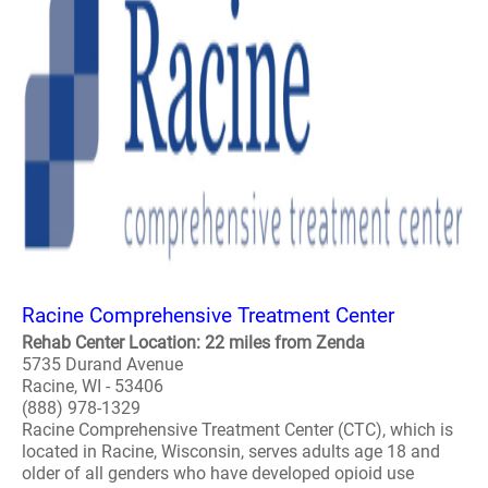
Racine Comprehensive Treatment Center
Rehab Center Location: 22 miles from Zenda
5735 Durand Avenue
Racine, WI - 53406
(888) 978-1329
Racine Comprehensive Treatment Center (CTC), which is
located in Racine, Wisconsin, serves adults age 18 and
older of all genders who have developed opioid use