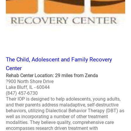
The Child, Adolescent and Family Recovery
Center
Rehab Center Location: 29 miles from Zenda
?900 North Shore Drive
Lake Bluff, IL - 60044
(847) 457-6730
Their IOP is designed to help adolescents, young adults,
and their parents address maladaptive, self-destructive
behaviors, utilizing Dialectical Behavior Therapy (DBT) as
well as incorporating a number of other treatment
modalities. They believe quality, comprehensive care
encompasses research driven treatment with