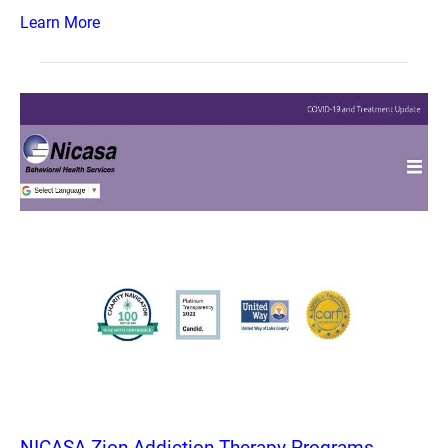
Learn More
NICASA Zion Addiction Therapy Programs