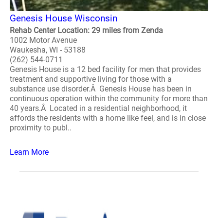
Genesis House Wisconsin
Rehab Center Location: 29 miles from Zenda
1002 Motor Avenue
Waukesha, WI - 53188
(262) 544-0711
Genesis House is a 12 bed facility for men that provides
treatment and supportive living for those with a
substance use disorder.Â Genesis House has been in
continuous operation within the community for more than
40 years.Â Located in a residential neighborhood, it
affords the residents with a home like feel, and is in close
proximity to publ..
Learn More