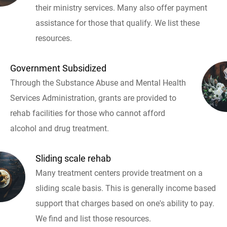
their ministry services. Many also offer payment
assistance for those that qualify. We list these
resources.
Government Subsidized
Through the Substance Abuse and Mental Health
Services Administration, grants are provided to
rehab facilities for those who cannot afford
alcohol and drug treatment.
Sliding scale rehab
Many treatment centers provide treatment on a
sliding scale basis. This is generally income based
support that charges based on one's ability to pay.
We find and list those resources.