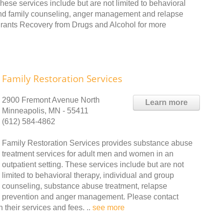
hese services include but are not limited to behavioral
 and family counseling, anger management and relapse
igrants Recovery from Drugs and Alcohol for more
Family Restoration Services
2900 Fremont Avenue North
Learn more
Minneapolis, MN - 55411
(612) 584-4862
Family Restoration Services provides substance abuse
treatment services for adult men and women in an
outpatient setting. These services include but are not
limited to behavioral therapy, individual and group
counseling, substance abuse treatment, relapse
prevention and anger management. Please contact
 their services and fees. ..
see more