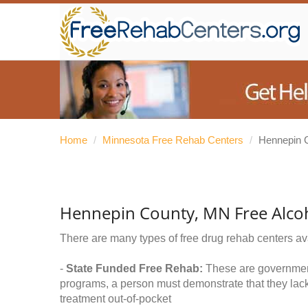
Home
/
Minnesota Free Rehab Centers
/
Hennepin 
Hennepin County, MN Free Alco
There are many types of free drug rehab centers av
-
State Funded Free Rehab:
These are government 
programs, a person must demonstrate that they lac
treatment out-of-pocket