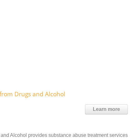
 from Drugs and Alcohol
Learn more
 and Alcohol provides substance abuse treatment services