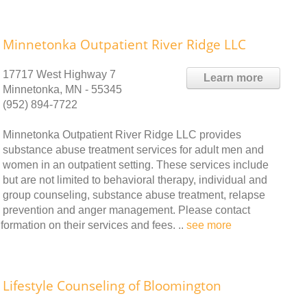
Minnetonka Outpatient River Ridge LLC
17717 West Highway 7
Learn more
Minnetonka, MN - 55345
(952) 894-7722
Minnetonka Outpatient River Ridge LLC provides
substance abuse treatment services for adult men and
women in an outpatient setting. These services include
but are not limited to behavioral therapy, individual and
group counseling, substance abuse treatment, relapse
prevention and anger management. Please contact
ormation on their services and fees. ..
see more
Lifestyle Counseling of Bloomington