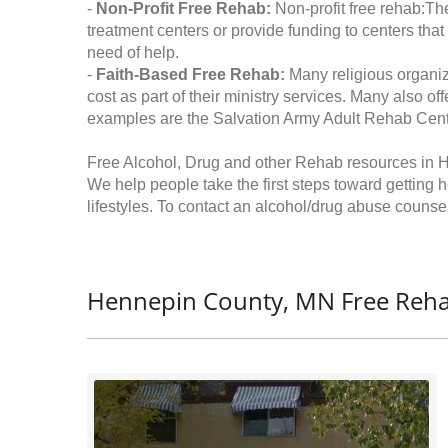
-
Non-Profit Free Rehab:
Non-profit free rehab:The
treatment centers or provide funding to centers that
need of help.
-
Faith-Based Free Rehab:
Many religious organiz
cost as part of their ministry services. Many also o
examples are the Salvation Army Adult Rehab Cent
Free Alcohol, Drug and other Rehab resources in 
We help people take the first steps toward getting 
lifestyles. To contact an alcohol/drug abuse counsel
Hennepin County, MN Free Reha