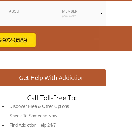
ABOUT
MEMBER
JOIN NOW
Get Help With Addiction
Call Toll-Free To:
Discover Free & Other Options
Speak To Someone Now
Find Addiction Help 24/7