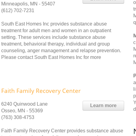
o
Minneapolis, MN - 55407
t
(612) 702-7231
M
q
South East Homes Inc provides substance abuse
treatment for adult men and women in an outpatient
M
setting. These services include substance abuse
c
treatment, behavioral therapy, individual and group
M
counseling, anger management and relapse prevention.
r
Please contact South East Homes Inc for more
M
P
a
l
Faith Family Recovery Center
p
Y
6240 Quinwood Lane
Learn more
d
Osseo, MN - 55369
(763) 308-4753
Faith Family Recovery Center provides substance abuse