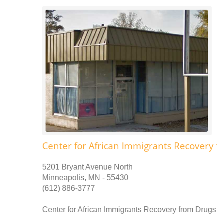
Center for African Immigrants Recovery
5201 Bryant Avenue North
Minneapolis, MN - 55430
(612) 886-3777
Center for African Immigrants Recovery from Drugs