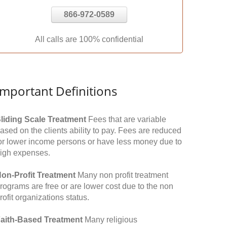
866-972-0589
All calls are 100% confidential
Important Definitions
liding Scale Treatment
Fees that are variable
ased on the clients ability to pay. Fees are reduced
or lower income persons or have less money due to
igh expenses.
on-Profit Treatment
Many non profit treatment
rograms are free or are lower cost due to the non
rofit organizations status.
aith-Based Treatment
Many religious