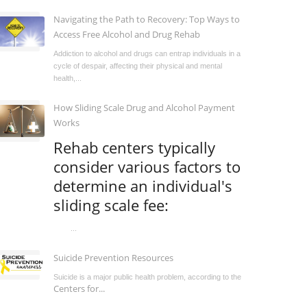
Navigating the Path to Recovery: Top Ways to
Access Free Alcohol and Drug Rehab
Addiction to alcohol and drugs can entrap individuals in a
cycle of despair, affecting their physical and mental
health,...
How Sliding Scale Drug and Alcohol Payment
Works
Rehab centers typically
consider various factors to
determine an individual's
sliding scale fee:
...
Suicide Prevention Resources
Suicide is a major public health problem, according to the
Centers for...