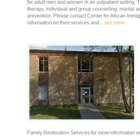
for adult men and women in an outpatient setting. T
therapy, individual and group counseling, marital
prevention. Please contact Center for African Imm
information on their services and ..
see more
Family Restoration Services for more information on