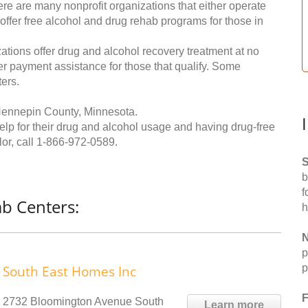
re are many nonprofit organizations that either operate
 offer free alcohol and drug rehab programs for those in
ations offer drug and alcohol recovery treatment at no
ffer payment assistance for those that qualify. Some
ers.
Hennepin County, Minnesota.
help for their drug and alcohol usage and having drug-free
or, call
1-866-972-0589
.
S
b
f
b Centers:
h
N
p
p
South East Homes Inc
F
2732 Bloomington Avenue South
Learn more