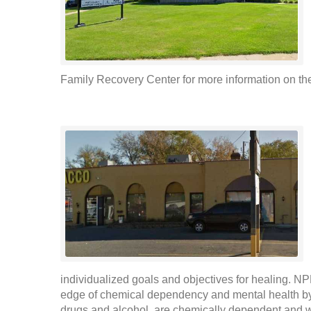
Family Recovery Center for more information on thei
individualized goals and objectives for healing. NP
edge of chemical dependency and mental health by
drugs and alcohol, are chemically dependent and 