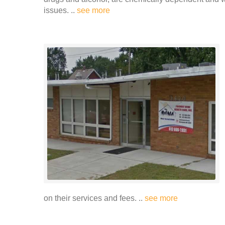
issues. ..
see more
on their services and fees. ..
see more