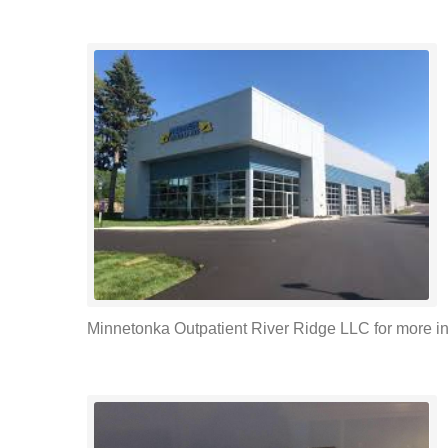
Minnetonka Outpatient River Ridge LLC for more inf