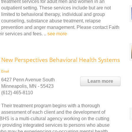
treatment services for adult men and women in an
outpatient setting. These services include but are not
limited to behavioral therapy, individual and group
counseling, substance abuse treatment, relapse
prevention and anger management. Please contact Faith
r services and fees. ..
see more
New Perspectives Behavioral Health Systems
Email
6427 Penn Avenue South
Learn more
Minneapolis, MN - 55423
(612) 465-8110
Their treatment program begins with a thorough
assessment of each client and the development of
BHS is a multi-cultural agency working on the cutting
 providing integrated services to persons who abuse
who may be experiencing co-occurring mental health