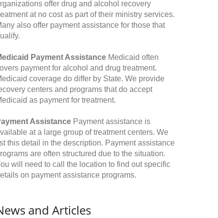
rganizations offer drug and alcohol recovery
reatment at no cost as part of their ministry services.
any also offer payment assistance for those that
ualify.
edicaid Payment Assistance
Medicaid often
overs payment for alcohol and drug treatment.
edicaid coverage do differ by State. We provide
ecovery centers and programs that do accept
edicaid as payment for treatment.
ayment Assistance
Payment assistance is
vailable at a large group of treatment centers. We
ist this detail in the description. Payment assistance
rograms are often structured due to the situation.
ou will need to call the location to find out specific
etails on payment assistance programs.
News and Articles