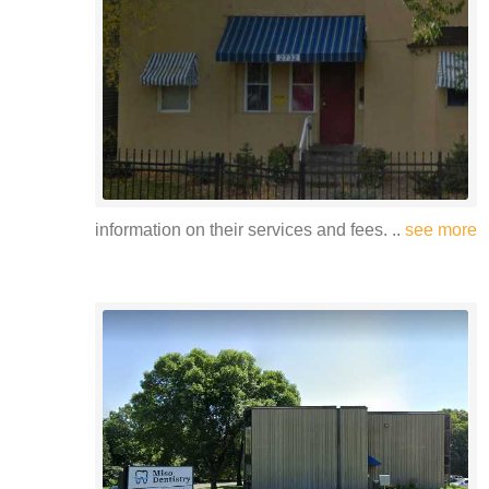
information on their services and fees. ..
see more