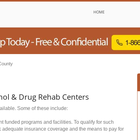
HOME
County
hol & Drug Rehab Centers
ailable. Some of these include:
funded programs and facilities. To qualify for such
k adequate insurance coverage and the means to pay for