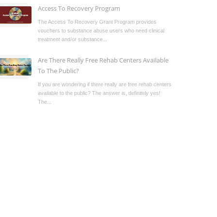
Access To Recovery Program
The Access To Recovery Grant Program provides
vouchers to substance abuse users who need clinical
treatment and/or substance...
Are There Really Free Rehab Centers Available
To The Public?
If you are wondering if there really are free rehab centers
available to the public? The answer is, definitely yes!
The...