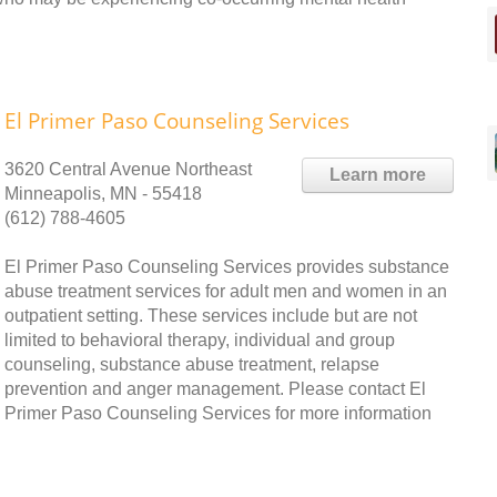
El Primer Paso Counseling Services
3620 Central Avenue Northeast
Learn more
Minneapolis, MN - 55418
(612) 788-4605
El Primer Paso Counseling Services provides substance
abuse treatment services for adult men and women in an
outpatient setting. These services include but are not
limited to behavioral therapy, individual and group
counseling, substance abuse treatment, relapse
prevention and anger management. Please contact El
Primer Paso Counseling Services for more information