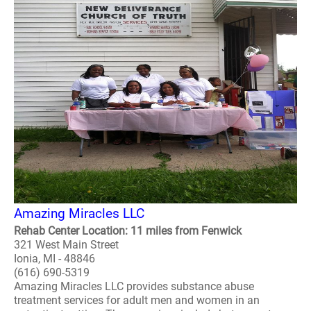
Amazing Miracles LLC
Rehab Center Location: 11 miles from Fenwick
321 West Main Street
Ionia, MI - 48846
(616) 690-5319
Amazing Miracles LLC provides substance abuse
treatment services for adult men and women in an