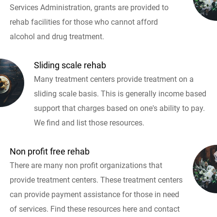
Services Administration, grants are provided to
rehab facilities for those who cannot afford
alcohol and drug treatment.
Sliding scale rehab
Many treatment centers provide treatment on a
sliding scale basis. This is generally income based
support that charges based on one's ability to pay.
We find and list those resources.
Non profit free rehab
There are many non profit organizations that
provide treatment centers. These treatment centers
can provide payment assistance for those in need
of services. Find these resources here and contact