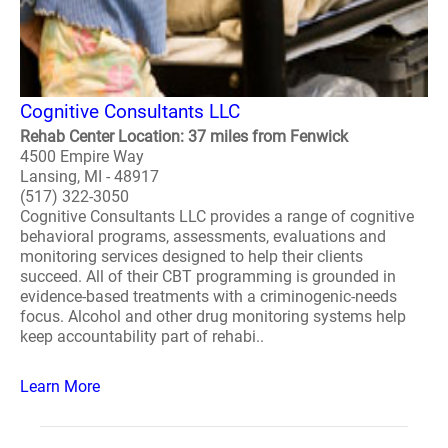
Cognitive Consultants LLC
Rehab Center Location: 37 miles from Fenwick
4500 Empire Way
Lansing, MI - 48917
(517) 322-3050
Cognitive Consultants LLC provides a range of cognitive
behavioral programs, assessments, evaluations and
monitoring services designed to help their clients
succeed. All of their CBT programming is grounded in
evidence-based treatments with a criminogenic-needs
focus. Alcohol and other drug monitoring systems help
keep accountability part of rehabi..
Learn More