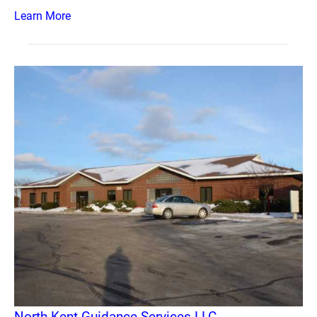
Learn More
North Kent Guidance Services LLC