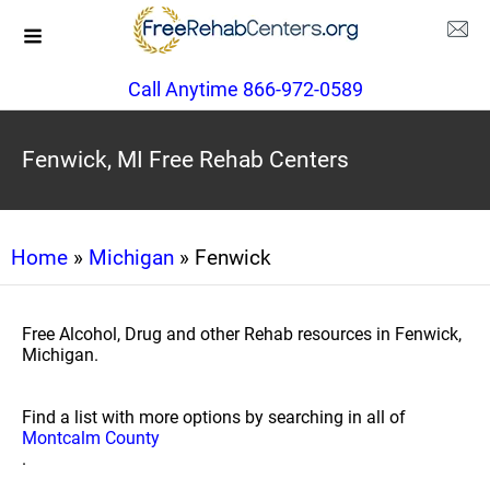
Call Anytime 866-972-0589
Fenwick, MI Free Rehab Centers
Home
»
Michigan
» Fenwick
Free Alcohol, Drug and other Rehab resources in Fenwick,
Michigan.
Find a list with more options by searching in all of
Montcalm County
.