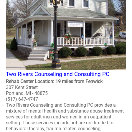
Two Rivers Counseling and Consulting PC
Rehab Center Location: 19 miles from Fenwick
307 Kent Street
Portland, MI - 48875
(517) 647-4747
Two Rivers Counseling and Consulting PC provides a
mixture of mental health and substance abuse treatment
services for adult men and women in an outpatient
setting. These services include but are not limited to
behavioral therapy, trauma related counseling,