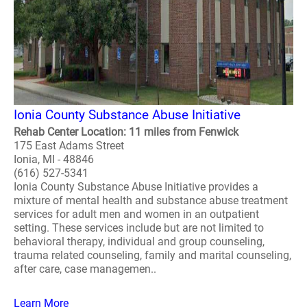
Ionia County Substance Abuse Initiative
Rehab Center Location: 11 miles from Fenwick
175 East Adams Street
Ionia, MI - 48846
(616) 527-5341
Ionia County Substance Abuse Initiative provides a
mixture of mental health and substance abuse treatment
services for adult men and women in an outpatient
setting. These services include but are not limited to
behavioral therapy, individual and group counseling,
trauma related counseling, family and marital counseling,
after care, case managemen..
Learn More