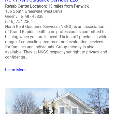
Rehab Center Location: 13 miles from Fenwick
106 South Greenville West Drive
Greenville, MI - 48838
(616) 754-2364
North Kent Guidance Services (NKGS) is an association
of Grand Rapids health care professionals committed to
helping when you are in need. Their staff provides a wide
range of counseling, treatment and evaluation services
for families and individuals. Group therapy is also
available. They at NKGS respect your right to privacy and
confidentia..
Learn More