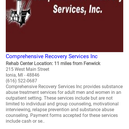
Comprehensive Recovery Services Inc
Rehab Center Location: 11 miles from Fenwick
215 West Main Street
Ionia, MI - 48846
(616) 522-0687
Comprehensive Recovery Services Inc provides substance
abuse treatment services for adult men and women in an
outpatient setting. These services include but are not
limited to individual and group counseling, motivational
interviewing, relapse prevention and substance abuse
counseling. Payment forms accepted for these services
include cash or se..