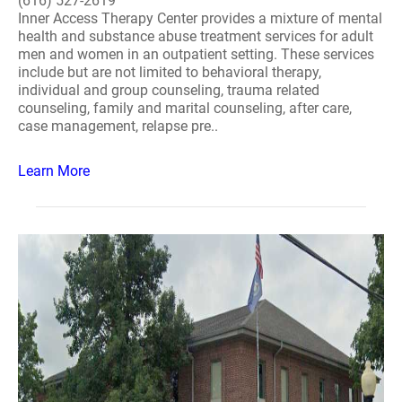
(616) 527-2619
Inner Access Therapy Center provides a mixture of mental
health and substance abuse treatment services for adult
men and women in an outpatient setting. These services
include but are not limited to behavioral therapy,
individual and group counseling, trauma related
counseling, family and marital counseling, after care,
case management, relapse pre..
Learn More