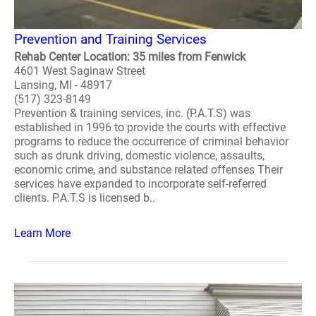
Prevention and Training Services
Rehab Center Location: 35 miles from Fenwick
4601 West Saginaw Street
Lansing, MI - 48917
(517) 323-8149
Prevention & training services, inc. (P.A.T.S) was
established in 1996 to provide the courts with effective
programs to reduce the occurrence of criminal behavior
such as drunk driving, domestic violence, assaults,
economic crime, and substance related offenses Their
services have expanded to incorporate self-referred
clients. P.A.T.S is licensed b..
Learn More