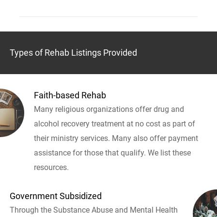
Types of Rehab Listings Provided
Faith-based Rehab
Many religious organizations offer drug and
alcohol recovery treatment at no cost as part of
their ministry services. Many also offer payment
assistance for those that qualify. We list these
resources.
Government Subsidized
Through the Substance Abuse and Mental Health