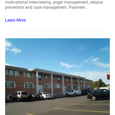
motivational interviewing, anger management, relapse
prevention and case management. Payment..
Learn More