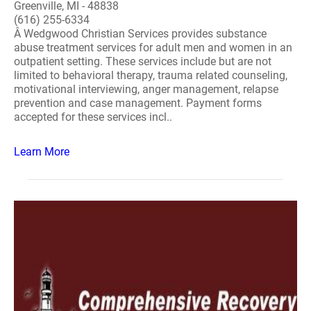
Greenville, MI - 48838
(616) 255-6334
Â Wedgwood Christian Services provides substance
abuse treatment services for adult men and women in an
outpatient setting. These services include but are not
limited to behavioral therapy, trauma related counseling,
motivational interviewing, anger management, relapse
prevention and case management. Payment forms
accepted for these services incl..
Learn More