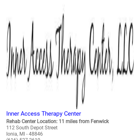
Inner Access Therapy Center
Rehab Center Location: 11 miles from Fenwick
112 South Depot Street
Ionia, MI - 48846