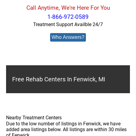
Call Anytime, We're Here For You
1-866-972-0589
Treatment Support Availble 24/7
Who Answers?
Free Rehab Centers In Fenwick, MI
Nearby Treatment Centers
Due to the low number of listings in Fenwick, we have
added area listings below. All listings are within 30 miles
of Fenwick.