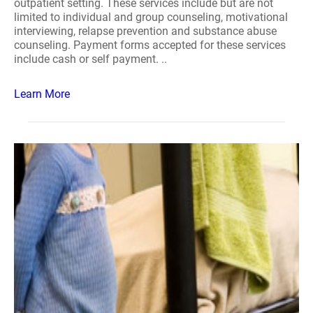
outpatient setting. These services include but are not
limited to individual and group counseling, motivational
interviewing, relapse prevention and substance abuse
counseling. Payment forms accepted for these services
include cash or self payment. ..
Learn More