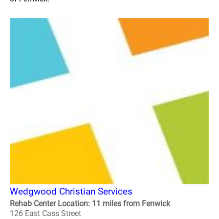
Wedgwood Christian Services
Rehab Center Location: 11 miles from Fenwick
126 East Cass Street