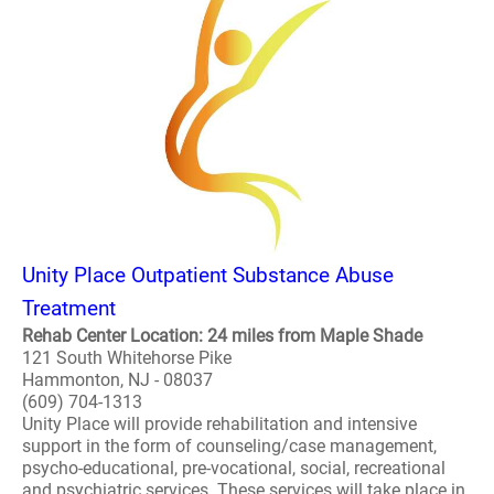
Unity Place Outpatient Substance Abuse
Treatment
Rehab Center Location: 24 miles from Maple Shade
121 South Whitehorse Pike
Hammonton, NJ - 08037
(609) 704-1313
Unity Place will provide rehabilitation and intensive
support in the form of counseling/case management,
psycho-educational, pre-vocational, social, recreational
and psychiatric services. These services will take place in