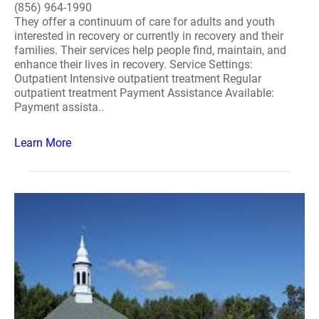
(856) 964-1990
They offer a continuum of care for adults and youth
interested in recovery or currently in recovery and their
families. Their services help people find, maintain, and
enhance their lives in recovery. Service Settings:
Outpatient Intensive outpatient treatment Regular
outpatient treatment Payment Assistance Available:
Payment assista..
Learn More