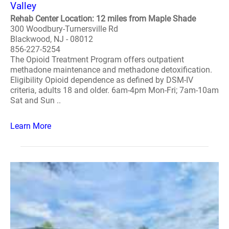
Valley
Rehab Center Location: 12 miles from Maple Shade
300 Woodbury-Turnersville Rd
Blackwood, NJ - 08012
856-227-5254
The Opioid Treatment Program offers outpatient
methadone maintenance and methadone detoxification.
Eligibility Opioid dependence as defined by DSM-IV
criteria, adults 18 and older. 6am-4pm Mon-Fri; 7am-10am
Sat and Sun ..
Learn More