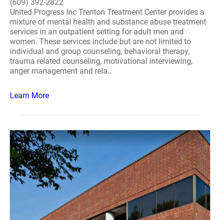
(609) 392-2822
United Progress Inc Trenton Treatment Center provides a
mixture of mental health and substance abuse treatment
services in an outpatient setting for adult men and
women. These services include but are not limited to
individual and group counseling, behavioral therapy,
trauma related counseling, motivational interviewing,
anger management and rela..
Learn More