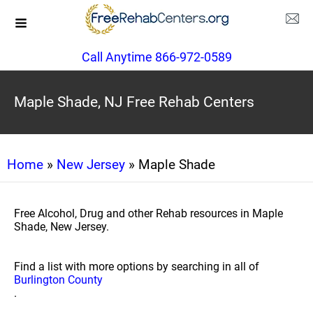
Call Anytime 866-972-0589
Maple Shade, NJ Free Rehab Centers
Home
»
New Jersey
» Maple Shade
Free Alcohol, Drug and other Rehab resources in Maple
Shade, New Jersey.
Find a list with more options by searching in all of
Burlington County
.