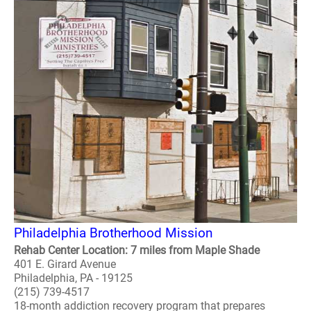
Philadelphia Brotherhood Mission
Rehab Center Location: 7 miles from Maple Shade
401 E. Girard Avenue
Philadelphia, PA - 19125
(215) 739-4517
18-month addiction recovery program that prepares