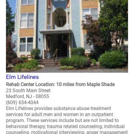
Elm Lifelines
Rehab Center Location: 10 miles from Maple Shade
23 South Main Street
Medford, NJ - 08055
(609) 654-4044
Elm Lifelines provides substance abuse treatment
services for adult men and women in an outpatient
program. These services include but are not limited to
behavioral therapy, trauma related counseling, individual
counseling, motivational interviewing, anger management