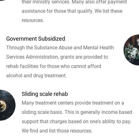
their ministry services. Many also offer payment
assistance for those that qualify. We list these
resources.
Government Subsidized
Through the Substance Abuse and Mental Health
Services Administration, grants are provided to
rehab facilities for those who cannot afford
alcohol and drug treatment.
Sliding scale rehab
Many treatment centers provide treatment on a
sliding scale basis. This is generally income based
support that charges based on one's ability to pay.
We find and list those resources.