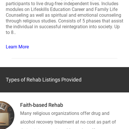
participants to live drug-free independent lives. Includes
modules on Lifeskills Education Career and Family Life
Counseling as well as spiritual and emotional counseling
through religious studies. Consists of 5 phases that assist
the individual in successful reintegration into society. Up
to 8..
Learn More
Types of Rehab Listings Provided
Faith-based Rehab
Many religious organizations offer drug and
alcohol recovery treatment at no cost as part of