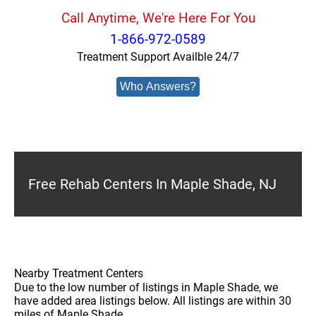
Call Anytime, We're Here For You
1-866-972-0589
Treatment Support Availble 24/7
Who Answers?
Free Rehab Centers In Maple Shade, NJ
Nearby Treatment Centers
Due to the low number of listings in Maple Shade, we
have added area listings below. All listings are within 30
miles of Maple Shade.