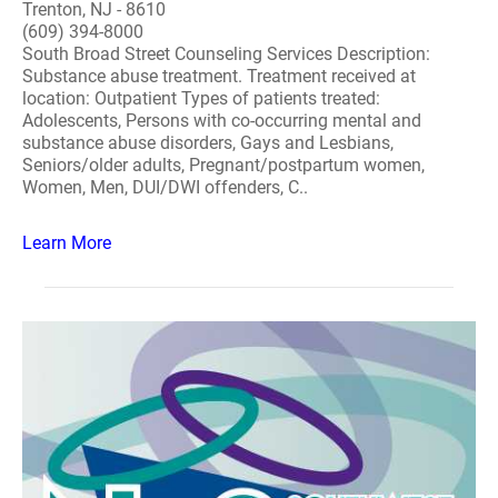
Trenton, NJ - 8610
(609) 394-8000
South Broad Street Counseling Services Description:
Substance abuse treatment. Treatment received at
location: Outpatient Types of patients treated:
Adolescents, Persons with co-occurring mental and
substance abuse disorders, Gays and Lesbians,
Seniors/older adults, Pregnant/postpartum women,
Women, Men, DUI/DWI offenders, C..
Learn More