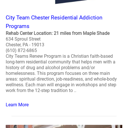
City Team Chester Residential Addiction
Programs
Rehab Center Location: 21 miles from Maple Shade
634 Sproul Street
Chester, PA - 19013
(610) 872-6865
City Teams Renew Program is a Christian faith-based
long-term residential community that helps men with a
history of drug and alcohol problems and/or
homelessness. This program focuses on three main
areas: spiritual direction, job-readiness, and whole-body
wellness. Each man will engage in workshops and step
work from the 12-step tradition to ..
Learn More