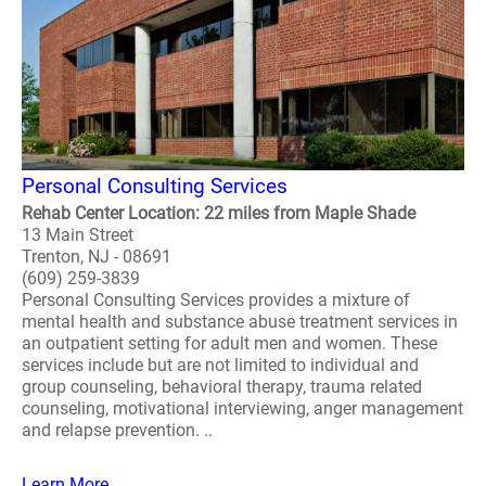
Personal Consulting Services
Rehab Center Location: 22 miles from Maple Shade
13 Main Street
Trenton, NJ - 08691
(609) 259-3839
Personal Consulting Services provides a mixture of
mental health and substance abuse treatment services in
an outpatient setting for adult men and women. These
services include but are not limited to individual and
group counseling, behavioral therapy, trauma related
counseling, motivational interviewing, anger management
and relapse prevention. ..
Learn More