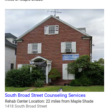
South Broad Street Counseling Services
Rehab Center Location: 22 miles from Maple Shade
1418 South Broad Street