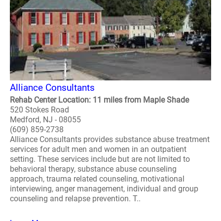
Alliance Consultants
Rehab Center Location: 11 miles from Maple Shade
520 Stokes Road
Medford, NJ - 08055
(609) 859-2738
Alliance Consultants provides substance abuse treatment
services for adult men and women in an outpatient
setting. These services include but are not limited to
behavioral therapy, substance abuse counseling
approach, trauma related counseling, motivational
interviewing, anger management, individual and group
counseling and relapse prevention. T..