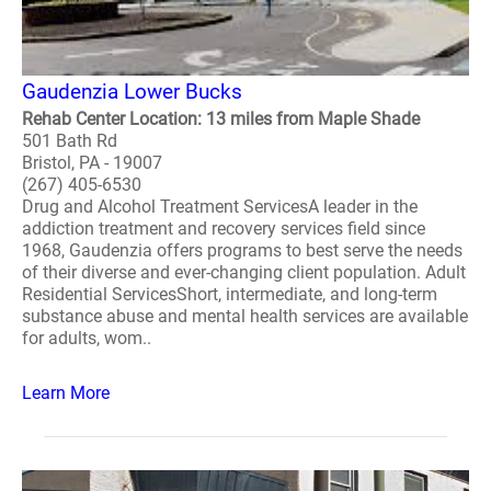
Gaudenzia Lower Bucks
Rehab Center Location: 13 miles from Maple Shade
501 Bath Rd
Bristol, PA - 19007
(267) 405-6530
Drug and Alcohol Treatment ServicesA leader in the
addiction treatment and recovery services field since
1968, Gaudenzia offers programs to best serve the needs
of their diverse and ever-changing client population. Adult
Residential ServicesShort, intermediate, and long-term
substance abuse and mental health services are available
for adults, wom..
Learn More