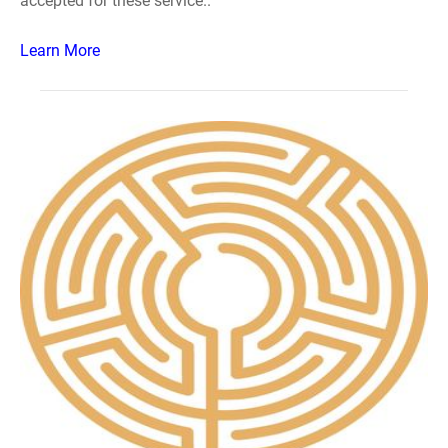
accepted for these service..
Learn More