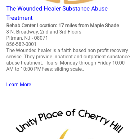
The Wounded Healer Substance Abuse
Treatment
Rehab Center Location: 17 miles from Maple Shade
8 N. Broadway, 2nd and 3rd Floors
Pitman, NJ - 08071
856-582-0001
The Wounded healer is a faith based non profit recovery
service. They provide inpatient and outpatient substance
abuse treatment. Hours: Monday through Friday 10:00
AM to 10:00 PMFees: sliding scale..
Learn More