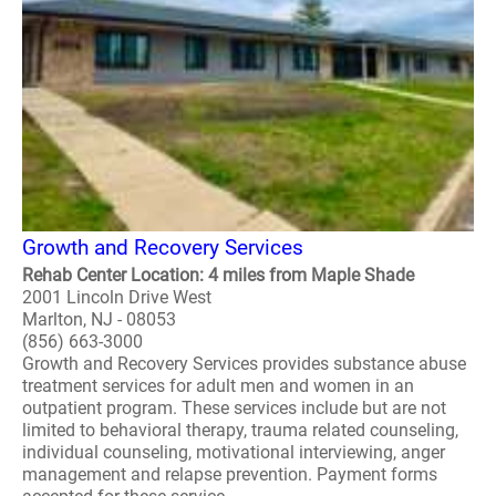
Growth and Recovery Services
Rehab Center Location: 4 miles from Maple Shade
2001 Lincoln Drive West
Marlton, NJ - 08053
(856) 663-3000
Growth and Recovery Services provides substance abuse
treatment services for adult men and women in an
outpatient program. These services include but are not
limited to behavioral therapy, trauma related counseling,
individual counseling, motivational interviewing, anger
management and relapse prevention. Payment forms