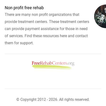
Non profit free rehab
There are many non profit organizations that
provide treatment centers. These treatment centers
can provide payment assistance for those in need
of services. Find these resources here and contact
them for support.
© Copyright 2012 - 2026. All rights reserved.