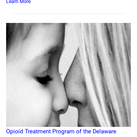
Learn More
Opioid Treatment Program of the Delaware