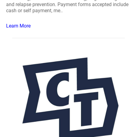
and relapse prevention. Payment forms accepted include
cash or self payment, me..
Learn More