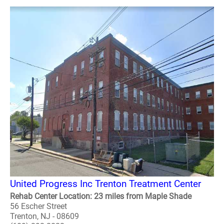
United Progress Inc Trenton Treatment Center
Rehab Center Location: 23 miles from Maple Shade
56 Escher Street
Trenton, NJ - 08609