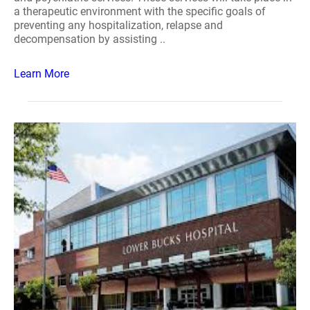
a therapeutic environment with the specific goals of
preventing any hospitalization, relapse and
decompensation by assisting ..
Learn More