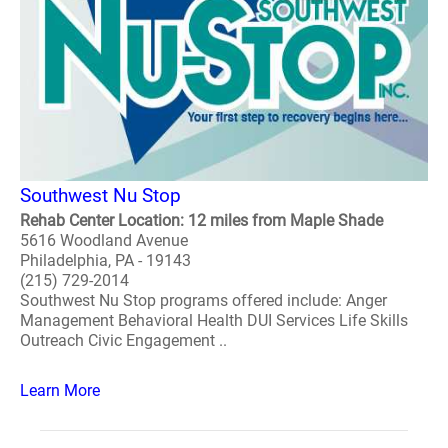
Southwest Nu Stop
Rehab Center Location: 12 miles from Maple Shade
5616 Woodland Avenue
Philadelphia, PA - 19143
(215) 729-2014
Southwest Nu Stop programs offered include: Anger
Management Behavioral Health DUI Services Life Skills
Outreach Civic Engagement ..
Learn More