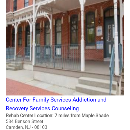
Center For Family Services Addiction and
Recovery Services Counseling
Rehab Center Location: 7 miles from Maple Shade
584 Benson Street
Camden, NJ - 08103