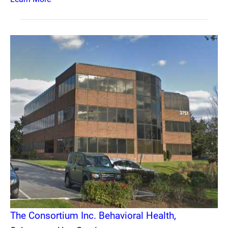
The Consortium Inc. Behavioral Health,