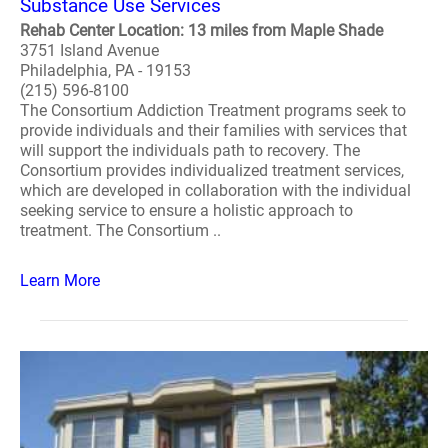
Substance Use Services
Rehab Center Location: 13 miles from Maple Shade
3751 Island Avenue
Philadelphia, PA - 19153
(215) 596-8100
The Consortium Addiction Treatment programs seek to
provide individuals and their families with services that
will support the individuals path to recovery. The
Consortium provides individualized treatment services,
which are developed in collaboration with the individual
seeking service to ensure a holistic approach to
treatment. The Consortium ..
Learn More