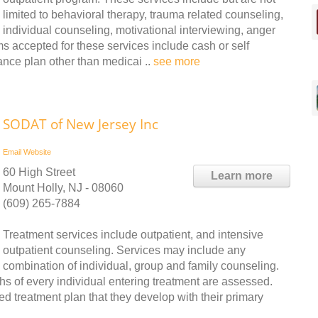
limited to behavioral therapy, trauma related counseling,
individual counseling, motivational interviewing, anger
accepted for these services include cash or self
nce plan other than medicai ..
see more
SODAT of New Jersey Inc
Email
Website
60 High Street
Learn more
Mount Holly, NJ - 08060
(609) 265-7884
Treatment services include outpatient, and intensive
outpatient counseling. Services may include any
combination of individual, group and family counseling.
 of every individual entering treatment are assessed.
ed treatment plan that they develop with their primary