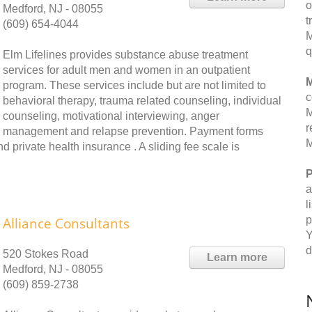
o
Medford, NJ - 08055
t
(609) 654-4044
M
q
Elm Lifelines provides substance abuse treatment
services for adult men and women in an outpatient
M
program. These services include but are not limited to
c
behavioral therapy, trauma related counseling, individual
M
counseling, motivational interviewing, anger
r
management and relapse prevention. Payment forms
M
 private health insurance . A sliding fee scale is
P
a
l
p
Alliance Consultants
Y
d
520 Stokes Road
Learn more
Medford, NJ - 08055
(609) 859-2738