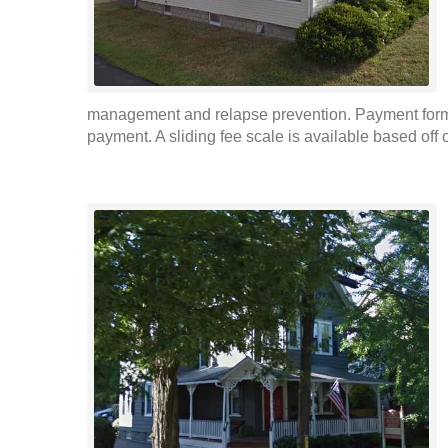
management and relapse prevention. Payment forms 
payment. A sliding fee scale is available based off o