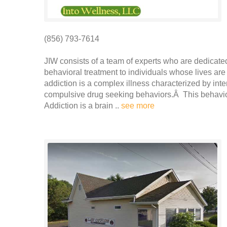
(856) 793-7614
JIW consists of a team of experts who are dedicated
behavioral treatment to individuals whose lives 
addiction is a complex illness characterized by int
compulsive drug seeking behaviors.Â This behavior
Addiction is a brain ..
see more