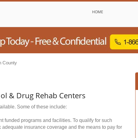
HOME
on County
hol & Drug Rehab Centers
ailable. Some of these include:
funded programs and facilities. To qualify for such
k adequate insurance coverage and the means to pay for