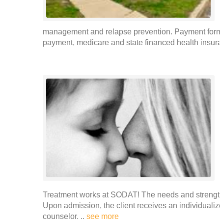
management and relapse prevention. Payment forms 
payment, medicare and state financed health insura
Treatment works at SODAT! The needs and strengths
Upon admission, the client receives an individualiz
counselor. ..
see more