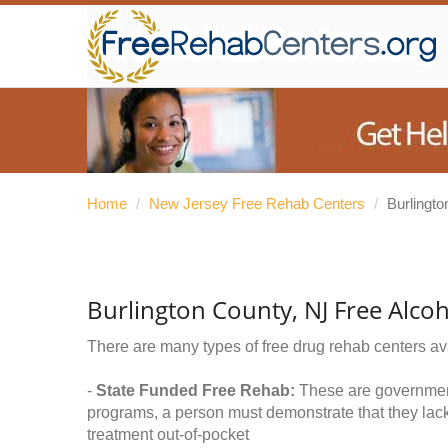
Home
/
New Jersey Free Rehab Centers
/
Burlingt
Burlington County, NJ Free Alco
There are many types of free drug rehab centers av
-
State Funded Free Rehab:
These are government 
programs, a person must demonstrate that they lac
treatment out-of-pocket