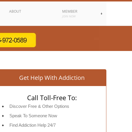
ABOUT
MEMBER
JOIN NOW
Get Help With Addiction
Call Toll-Free To:
Discover Free & Other Options
Speak To Someone Now
Find Addiction Help 24/7