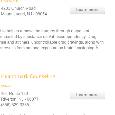
Email
Website
4201 Church Road
Learn more
Mount Laurel, NJ - 08054
 to help to remove the barriers through outpatient
are impacted by substance use/abuse/dependency. Drug
ense and at times, uncontrollable drug cravings, along with
 results from prolong exposure on brain functioning.Â
Healthmark Counseling
Website
101 Route 130
Learn more
Riverton, NJ - 08077
(856) 829-3385