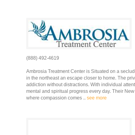
(888) 492-4619
Ambrosia Treatment Center is Situated on a seclude
in the northeast an escape closer to home. The pri
addiction without distractions. With individual atten
mental and spiritual progress every day. Their New 
where compassion comes ..
see more