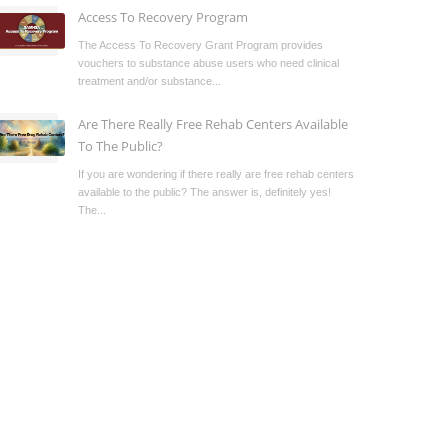
Access To Recovery Program
The Access To Recovery Grant Program provides
vouchers to substance abuse users who need clinical
treatment and/or substance...
Are There Really Free Rehab Centers Available
To The Public?
If you are wondering if there really are free rehab centers
available to the public? The answer is, definitely yes!
The...