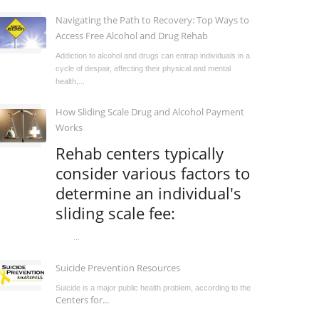
Navigating the Path to Recovery: Top Ways to
Access Free Alcohol and Drug Rehab
Addiction to alcohol and drugs can entrap individuals in a
cycle of despair, affecting their physical and mental
health,...
How Sliding Scale Drug and Alcohol Payment
Works
Rehab centers typically
consider various factors to
determine an individual's
sliding scale fee:
...
Suicide Prevention Resources
Suicide is a major public health problem, according to the
Centers for...