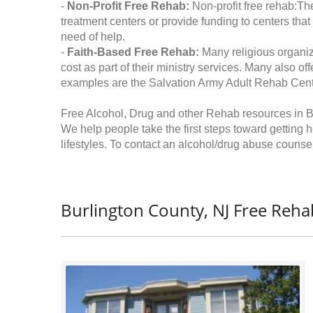
-
Non-Profit Free Rehab:
Non-profit free rehab:The
treatment centers or provide funding to centers that
need of help.
-
Faith-Based Free Rehab:
Many religious organiz
cost as part of their ministry services. Many also o
examples are the Salvation Army Adult Rehab Cent
Free Alcohol, Drug and other Rehab resources in B
We help people take the first steps toward getting 
lifestyles. To contact an alcohol/drug abuse counsel
Burlington County, NJ Free Reha