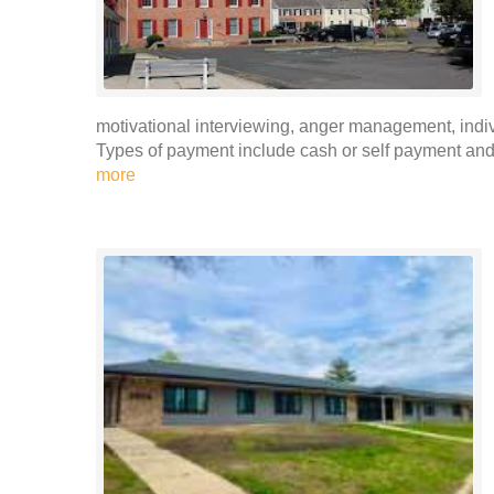
motivational interviewing, anger management, indi
Types of payment include cash or self payment and p
more