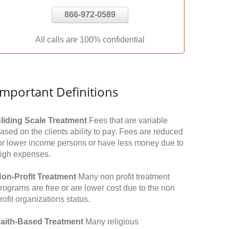
866-972-0589
All calls are 100% confidential
Important Definitions
liding Scale Treatment
Fees that are variable
ased on the clients ability to pay. Fees are reduced
or lower income persons or have less money due to
igh expenses.
on-Profit Treatment
Many non profit treatment
rograms are free or are lower cost due to the non
rofit organizations status.
aith-Based Treatment
Many religious