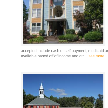
accepted include cash or self payment, medicaid and
available based off of income and oth ..
see more