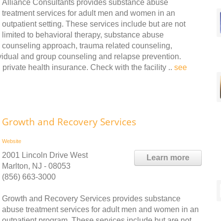
Alliance Consultants provides substance abuse
treatment services for adult men and women in an
outpatient setting. These services include but are not
limited to behavioral therapy, substance abuse
counseling approach, trauma related counseling,
vidual and group counseling and relapse prevention.
rivate health insurance. Check with the facility ..
see
Growth and Recovery Services
Website
2001 Lincoln Drive West
Learn more
Marlton, NJ - 08053
(856) 663-3000
Growth and Recovery Services provides substance
abuse treatment services for adult men and women in an
outpatient program. These services include but are not