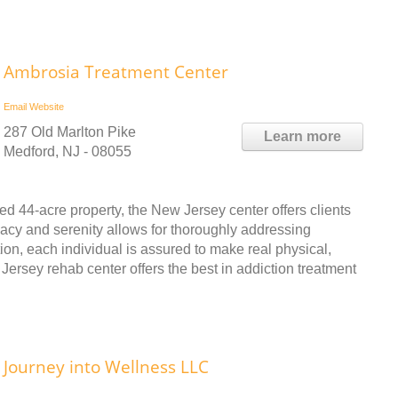
Ambrosia Treatment Center
Email
Website
287 Old Marlton Pike
Learn more
Medford, NJ - 08055
d 44-acre property, the New Jersey center offers clients
vacy and serenity allows for thoroughly addressing
tion, each individual is assured to make real physical,
Jersey rehab center offers the best in addiction treatment
Journey into Wellness LLC