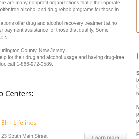
re are many nonprofit organizations that either operate
 offer free alcohol and drug rehab programs for those in
ations offer drug and alcohol recovery treatment at no
ffer payment assistance for those that qualify. Some
ers.
urlington County, New Jersey.
help for their drug and alcohol usage and having drug-free
or, call
1-866-972-0589
.
S
b
f
b Centers:
h
N
p
p
Elm Lifelines
F
23 South Main Street
Learn more