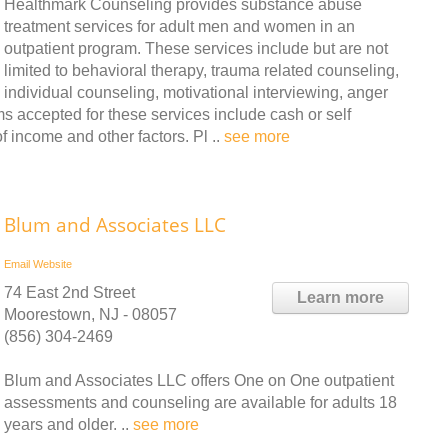
Healthmark Counseling provides substance abuse
treatment services for adult men and women in an
outpatient program. These services include but are not
limited to behavioral therapy, trauma related counseling,
individual counseling, motivational interviewing, anger
accepted for these services include cash or self
f income and other factors. Pl ..
see more
Blum and Associates LLC
Email
Website
74 East 2nd Street
Learn more
Moorestown, NJ - 08057
(856) 304-2469
Blum and Associates LLC offers One on One outpatient
assessments and counseling are available for adults 18
years and older. ..
see more