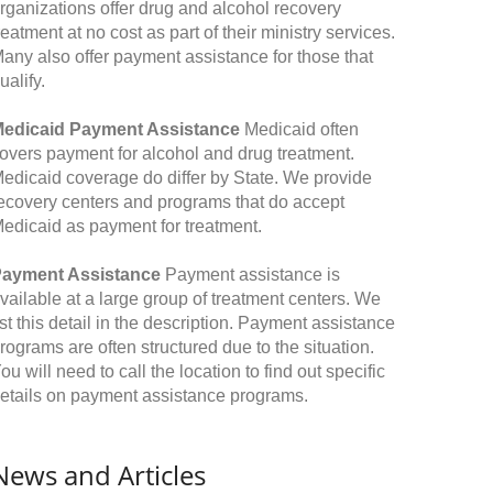
rganizations offer drug and alcohol recovery
reatment at no cost as part of their ministry services.
any also offer payment assistance for those that
ualify.
edicaid Payment Assistance
Medicaid often
overs payment for alcohol and drug treatment.
edicaid coverage do differ by State. We provide
ecovery centers and programs that do accept
edicaid as payment for treatment.
ayment Assistance
Payment assistance is
vailable at a large group of treatment centers. We
ist this detail in the description. Payment assistance
rograms are often structured due to the situation.
ou will need to call the location to find out specific
etails on payment assistance programs.
News and Articles