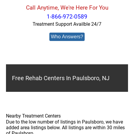
Call Anytime, We're Here For You
1-866-972-0589
Treatment Support Availble 24/7
Who Answers?
Free Rehab Centers In Paulsboro, NJ
Nearby Treatment Centers
Due to the low number of listings in Paulsboro, we have
added area listings below. All listings are within 30 miles
of Paulsboro.