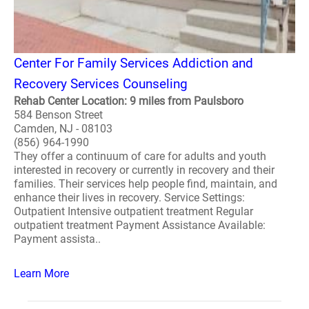
Center For Family Services Addiction and
Recovery Services Counseling
Rehab Center Location: 9 miles from Paulsboro
584 Benson Street
Camden, NJ - 08103
(856) 964-1990
They offer a continuum of care for adults and youth
interested in recovery or currently in recovery and their
families. Their services help people find, maintain, and
enhance their lives in recovery. Service Settings:
Outpatient Intensive outpatient treatment Regular
outpatient treatment Payment Assistance Available:
Payment assista..
Learn More