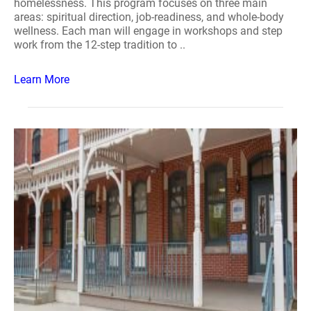
homelessness. This program focuses on three main
areas: spiritual direction, job-readiness, and whole-body
wellness. Each man will engage in workshops and step
work from the 12-step tradition to ..
Learn More