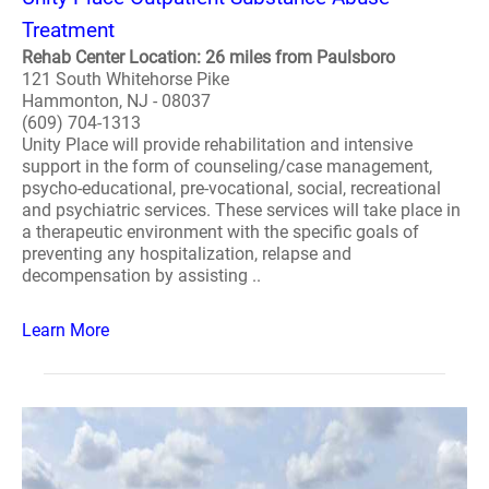
Treatment
Rehab Center Location: 26 miles from Paulsboro
121 South Whitehorse Pike
Hammonton, NJ - 08037
(609) 704-1313
Unity Place will provide rehabilitation and intensive
support in the form of counseling/case management,
psycho-educational, pre-vocational, social, recreational
and psychiatric services. These services will take place in
a therapeutic environment with the specific goals of
preventing any hospitalization, relapse and
decompensation by assisting ..
Learn More