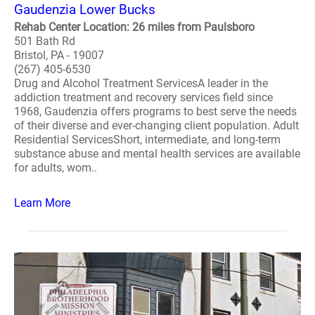
Gaudenzia Lower Bucks
Rehab Center Location: 26 miles from Paulsboro
501 Bath Rd
Bristol, PA - 19007
(267) 405-6530
Drug and Alcohol Treatment ServicesA leader in the
addiction treatment and recovery services field since
1968, Gaudenzia offers programs to best serve the needs
of their diverse and ever-changing client population. Adult
Residential ServicesShort, intermediate, and long-term
substance abuse and mental health services are available
for adults, wom..
Learn More