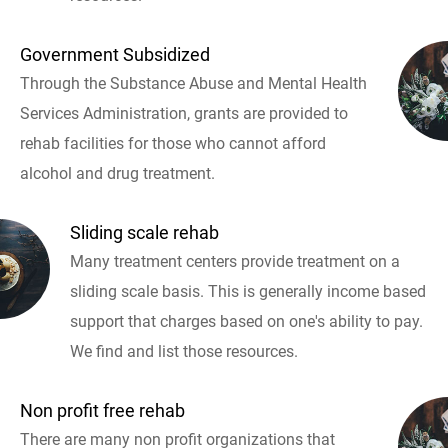
Government Subsidized
Through the Substance Abuse and Mental Health
Services Administration, grants are provided to
rehab facilities for those who cannot afford
alcohol and drug treatment.
Sliding scale rehab
Many treatment centers provide treatment on a
sliding scale basis. This is generally income based
support that charges based on one's ability to pay.
We find and list those resources.
Non profit free rehab
There are many non profit organizations that