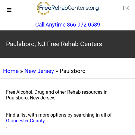
Call Anytime 866-972-0589
Paulsboro, NJ Free Rehab Centers
Home
»
New Jersey
» Paulsboro
Free Alcohol, Drug and other Rehab resources in
Paulsboro, New Jersey.
Find a list with more options by searching in all of
Gloucester County
.