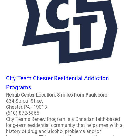
City Team Chester Residential Addiction
Programs
Rehab Center Location: 8 miles from Paulsboro
634 Sproul Street
Chester, PA - 19013
(610) 872-6865
City Teams Renew Program is a Christian faith-based
long-term residential community that helps men with a
history of drug and alcohol problems and/or