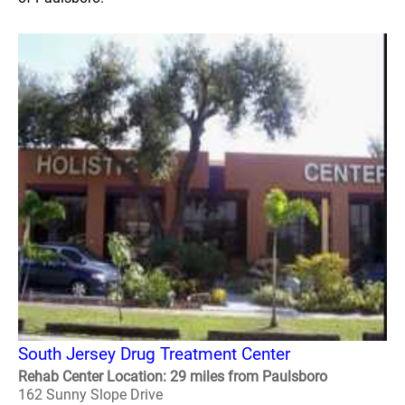
South Jersey Drug Treatment Center
Rehab Center Location: 29 miles from Paulsboro
162 Sunny Slope Drive