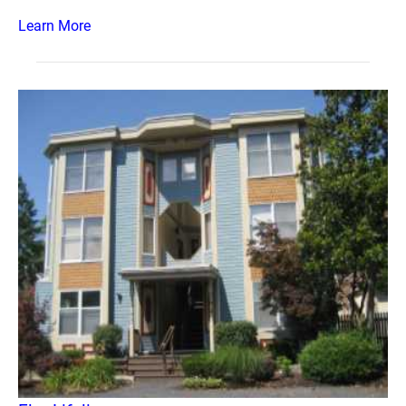
Learn More