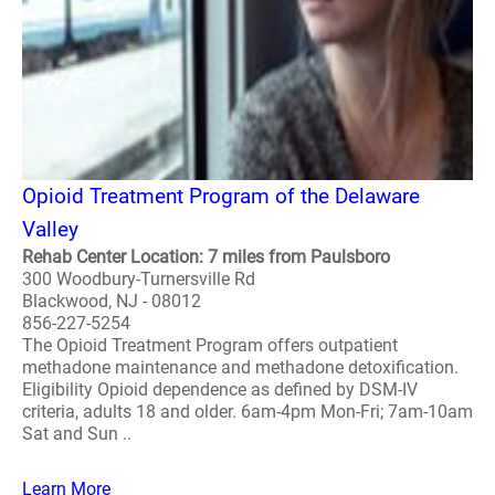
Opioid Treatment Program of the Delaware
Valley
Rehab Center Location: 7 miles from Paulsboro
300 Woodbury-Turnersville Rd
Blackwood, NJ - 08012
856-227-5254
The Opioid Treatment Program offers outpatient
methadone maintenance and methadone detoxification.
Eligibility Opioid dependence as defined by DSM-IV
criteria, adults 18 and older. 6am-4pm Mon-Fri; 7am-10am
Sat and Sun ..
Learn More