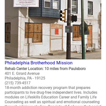
Philadelphia Brotherhood Mission
Rehab Center Location: 10 miles from Paulsboro
401 E. Girard Avenue
Philadelphia, PA - 19125
(215) 739-4517
18-month addiction recovery program that prepares
participants to live drug-free independent lives. Includes
modules on Lifeskills Education Career and Family Life
Counseling as well as spiritual and emotional counseling