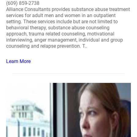
(609) 859-2738
Alliance Consultants provides substance abuse treatment
services for adult men and women in an outpatient
setting. These services include but are not limited to
behavioral therapy, substance abuse counseling
approach, trauma related counseling, motivational
interviewing, anger management, individual and group
counseling and relapse prevention. T..
Learn More