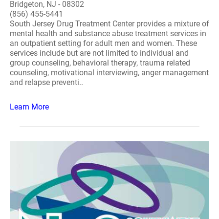
Bridgeton, NJ - 08302
(856) 455-5441
South Jersey Drug Treatment Center provides a mixture of
mental health and substance abuse treatment services in
an outpatient setting for adult men and women. These
services include but are not limited to individual and
group counseling, behavioral therapy, trauma related
counseling, motivational interviewing, anger management
and relapse preventi..
Learn More