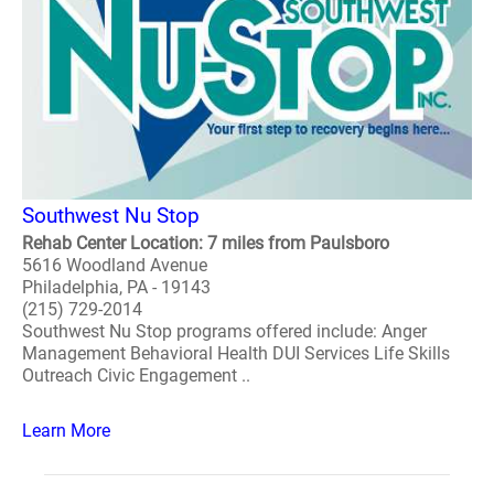
Southwest Nu Stop
Rehab Center Location: 7 miles from Paulsboro
5616 Woodland Avenue
Philadelphia, PA - 19143
(215) 729-2014
Southwest Nu Stop programs offered include: Anger
Management Behavioral Health DUI Services Life Skills
Outreach Civic Engagement ..
Learn More