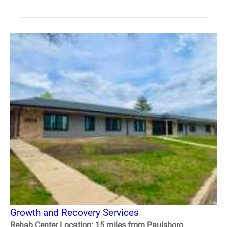
Growth and Recovery Services
Rehab Center Location: 15 miles from Paulsboro