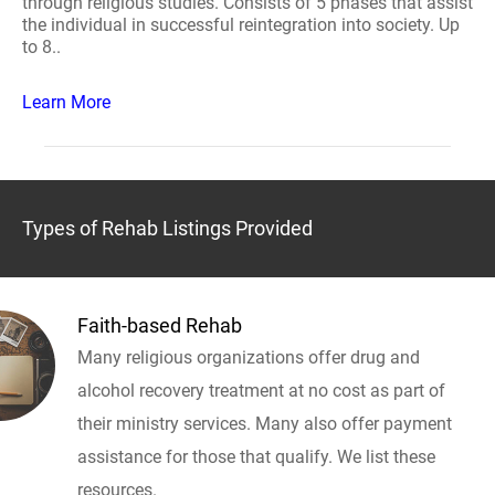
through religious studies. Consists of 5 phases that assist
the individual in successful reintegration into society. Up
to 8..
Learn More
Types of Rehab Listings Provided
Faith-based Rehab
Many religious organizations offer drug and
alcohol recovery treatment at no cost as part of
their ministry services. Many also offer payment
assistance for those that qualify. We list these
resources.