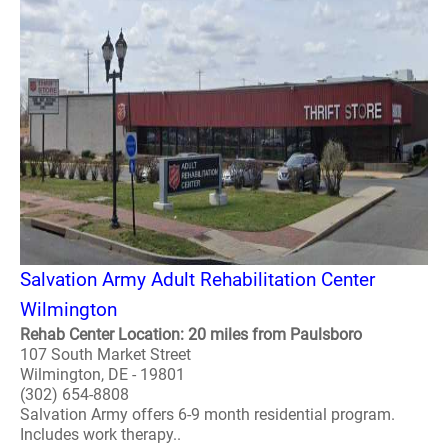
Salvation Army Adult Rehabilitation Center
Wilmington
Rehab Center Location: 20 miles from Paulsboro
107 South Market Street
Wilmington, DE - 19801
(302) 654-8808
Salvation Army offers 6-9 month residential program.
Includes work therapy..