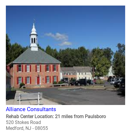
Alliance Consultants
Rehab Center Location: 21 miles from Paulsboro
520 Stokes Road
Medford, NJ - 08055