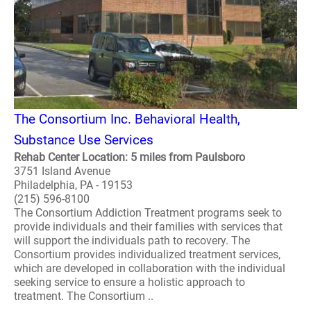
The Consortium Inc. Behavioral Health,
Substance Use Services
Rehab Center Location: 5 miles from Paulsboro
3751 Island Avenue
Philadelphia, PA - 19153
(215) 596-8100
The Consortium Addiction Treatment programs seek to
provide individuals and their families with services that
will support the individuals path to recovery. The
Consortium provides individualized treatment services,
which are developed in collaboration with the individual
seeking service to ensure a holistic approach to
treatment. The Consortium ..