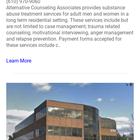
(610) 970-9060
Alternative Counseling Associates provides substance
abuse treatment services for adult men and women in a
long term residential setting. These services include but
are not limited to case management, trauma related
counseling, motivational interviewing, anger management
and relapse prevention. Payment forms accepted for
these services include c..
Learn More