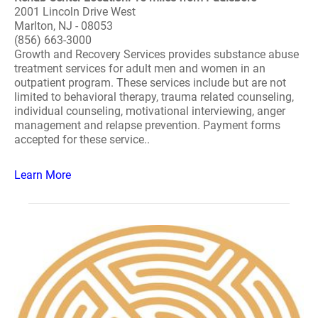
2001 Lincoln Drive West
Marlton, NJ - 08053
(856) 663-3000
Growth and Recovery Services provides substance abuse
treatment services for adult men and women in an
outpatient program. These services include but are not
limited to behavioral therapy, trauma related counseling,
individual counseling, motivational interviewing, anger
management and relapse prevention. Payment forms
accepted for these service..
Learn More