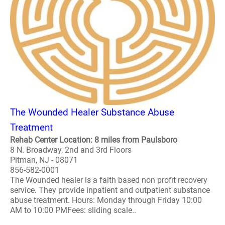
The Wounded Healer Substance Abuse
Treatment
Rehab Center Location: 8 miles from Paulsboro
8 N. Broadway, 2nd and 3rd Floors
Pitman, NJ - 08071
856-582-0001
The Wounded healer is a faith based non profit recovery
service. They provide inpatient and outpatient substance
abuse treatment. Hours: Monday through Friday 10:00
AM to 10:00 PMFees: sliding scale..