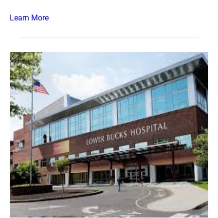
Learn More