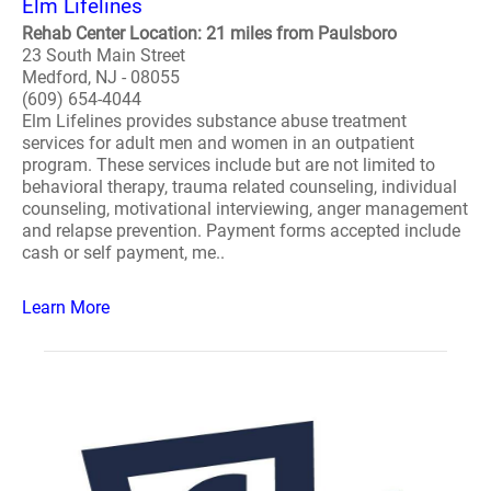
Elm Lifelines
Rehab Center Location: 21 miles from Paulsboro
23 South Main Street
Medford, NJ - 08055
(609) 654-4044
Elm Lifelines provides substance abuse treatment
services for adult men and women in an outpatient
program. These services include but are not limited to
behavioral therapy, trauma related counseling, individual
counseling, motivational interviewing, anger management
and relapse prevention. Payment forms accepted include
cash or self payment, me..
Learn More