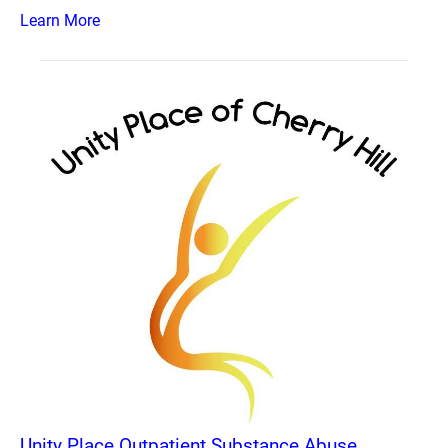
Learn More
Unity Place Outpatient Substance Abuse