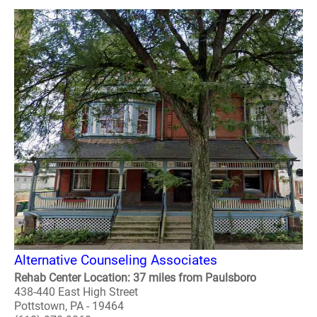
Alternative Counseling Associates
Rehab Center Location: 37 miles from Paulsboro
438-440 East High Street
Pottstown, PA - 19464