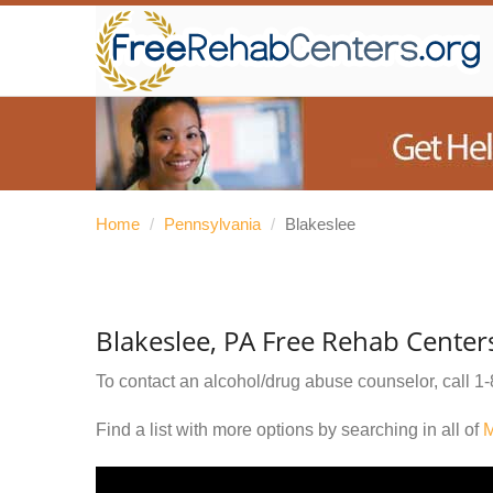
Home
/
Pennsylvania
/
Blakeslee
Blakeslee, PA Free Rehab Center
To contact an alcohol/drug abuse counselor, call
1-
Find a list with more options by searching in all of
M