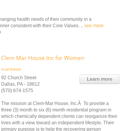
hanging health needs of their community in a
ner consistent with their Core Values. ..
see more
e
Clem Mar House Inc for Women
Email
Website
92 Church Street
Learn more
Dallas, PA - 18612
(570) 674-1575
The mission at Clem-Mar House, Inc.Â To provide a
three (3) month to six (6) month residential program in
which chemically dependent clients can reorganize their
lives with a view toward an independent lifestyle. Their
primary purpose is to help the recovering person