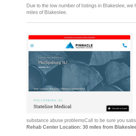
Due to the low number of listings in Blakeslee, we h
miles of Blakeslee.
substance abuse problemsCall to be sure you satis
Rehab Center Location: 30 miles from Blakesle