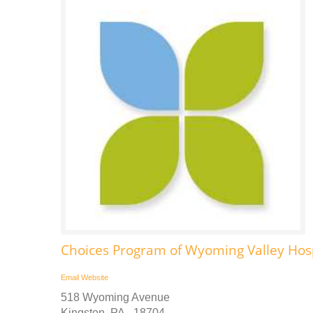
Choices Program of Wyoming Valley Ho
Email
Website
518 Wyoming Avenue
Kingston, PA - 18704