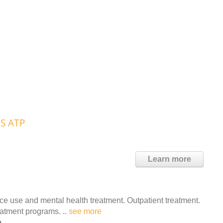
RS ATP
Learn more
 use and mental health treatment. Outpatient treatment.
eatment programs. ..
see more
e