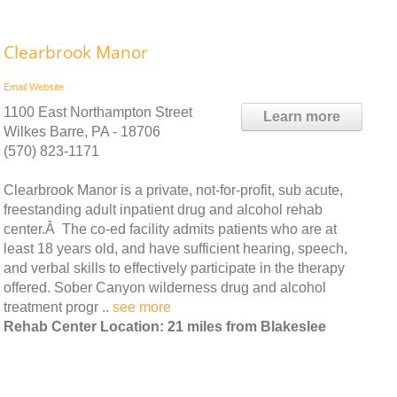
Clearbrook Manor
Email
Website
1100 East Northampton Street
Learn more
Wilkes Barre, PA - 18706
(570) 823-1171
Clearbrook Manor is a private, not-for-profit, sub acute,
freestanding adult inpatient drug and alcohol rehab
center.Â The co-ed facility admits patients who are at
least 18 years old, and have sufficient hearing, speech,
and verbal skills to effectively participate in the therapy
offered. Sober Canyon wilderness drug and alcohol
treatment progr ..
see more
Rehab Center Location: 21 miles from Blakeslee