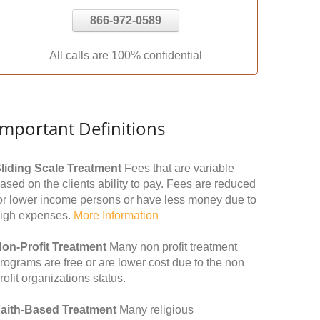
866-972-0589
All calls are 100% confidential
Important Definitions
liding Scale Treatment
Fees that are variable
ased on the clients ability to pay. Fees are reduced
or lower income persons or have less money due to
igh expenses.
More Information
on-Profit Treatment
Many non profit treatment
rograms are free or are lower cost due to the non
rofit organizations status.
aith-Based Treatment
Many religious