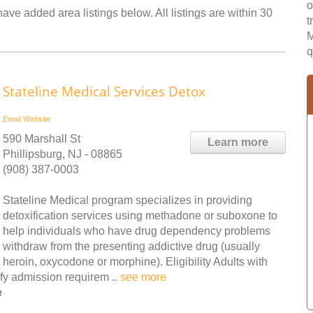
o
ave added area listings below. All listings are within 30
t
M
q
Stateline Medical Services Detox
Email
Website
590 Marshall St
Learn more
Phillipsburg, NJ - 08865
(908) 387-0003
Stateline Medical program specializes in providing
detoxification services using methadone or suboxone to
help individuals who have drug dependency problems
withdraw from the presenting addictive drug (usually
heroin, oxycodone or morphine). Eligibility Adults with
fy admission requirem ..
see more
e