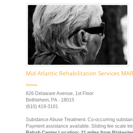
Mid Atlantic Rehabilitation Services MA
Website
826 Delaware Avenue, 1st Floor
Bethlehem, PA - 18015
(610) 419-3101
Substance Abuse Treatment. Co-occurring substance
Payment assistance available. Sliding fee scale tr
Rehab Center Location: 31 miles from Blakesle