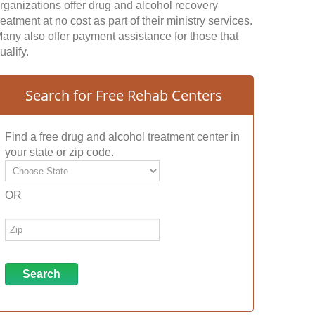
rganizations offer drug and alcohol recovery
reatment at no cost as part of their ministry services.
any also offer payment assistance for those that
ualify.
Search for Free Rehab Centers
Find a free drug and alcohol treatment center in
your state or zip code.
OR