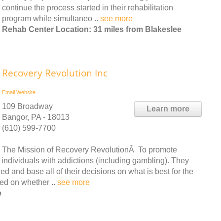
continue the process started in their rehabilitation
program while simultaneo ..
see more
Rehab Center Location: 31 miles from Blakeslee
Recovery Revolution Inc
Email
Website
109 Broadway
Learn more
Bangor, PA - 18013
(610) 599-7700
The Mission of Recovery RevolutionÂ To promote
 individuals with addictions (including gambling). They
ed and base all of their decisions on what is best for the
sed on whether ..
see more
e