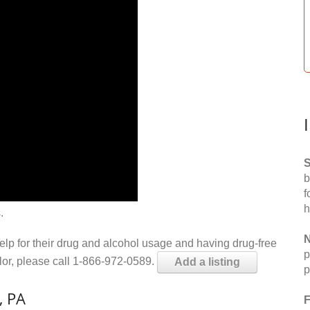
S
b
f
h
.
N
help for their drug and alcohol usage and having drug-free
p
elor, please call 1-866-972-0589.
Add a listing
p
, PA
F