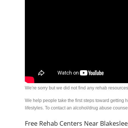
We're sorry but we did not find any rehab resources
We help people take the first steps toward getting 
lifestyles. To contact an alcohol/drug abuse couns
Free Rehab Centers Near Blakeslee