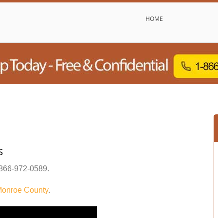
HOME
s
866-972-0589
.
onroe County
.