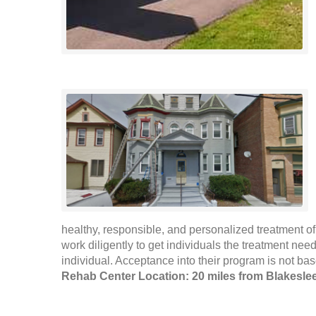
healthy, responsible, and personalized treatment of
work diligently to get individuals the treatment need
individual. Acceptance into their program is not ba
Rehab Center Location: 20 miles from Blakesle