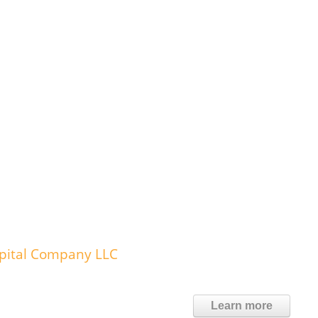
spital Company LLC
Learn more