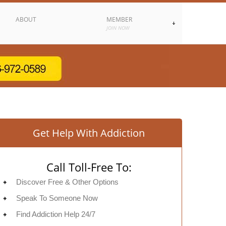
ABOUT
MEMBER
JOIN NOW
Get Help With Addiction
Call Toll-Free To:
Discover Free & Other Options
Speak To Someone Now
Find Addiction Help 24/7