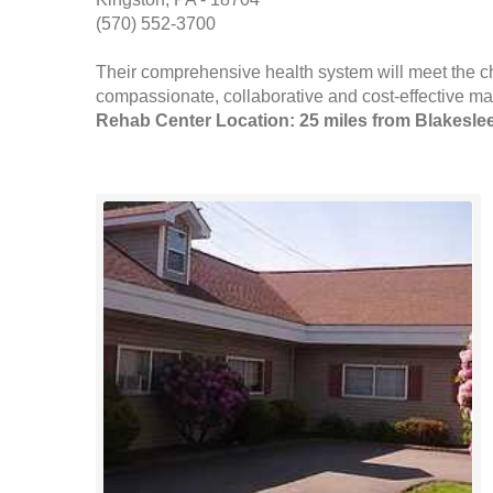
(570) 552-3700
Their comprehensive health system will meet the c
compassionate, collaborative and cost-effective man
Rehab Center Location: 25 miles from Blakesle