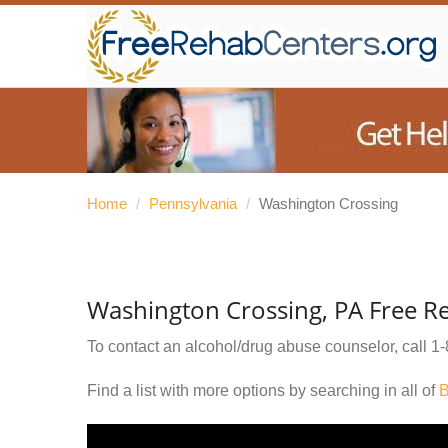
Home
/
Pennsylvania
/
Washington Crossing
Washington Crossing, PA Free R
To contact an alcohol/drug abuse counselor, call
1-
Find a list with more options by searching in all of
B