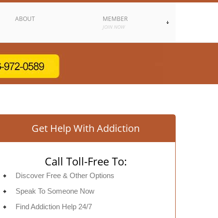
ABOUT
MEMBER
JOIN NOW
Get Help With Addiction
Call Toll-Free To:
Discover Free & Other Options
Speak To Someone Now
Find Addiction Help 24/7