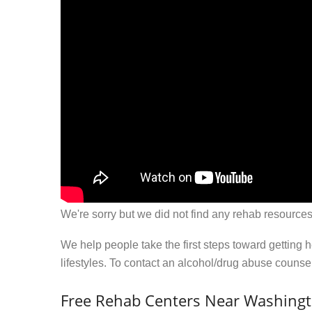
We're sorry but we did not find any rehab resources
We help people take the first steps toward getting 
lifestyles. To contact an alcohol/drug abuse couns
Free Rehab Centers Near Washingt