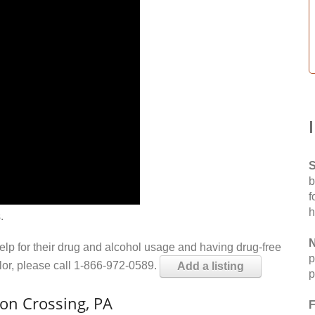
S
b
f
h
.
N
help for their drug and alcohol usage and having drug-free
p
elor, please call 1-866-972-0589.
Add a listing
p
on Crossing, PA
F