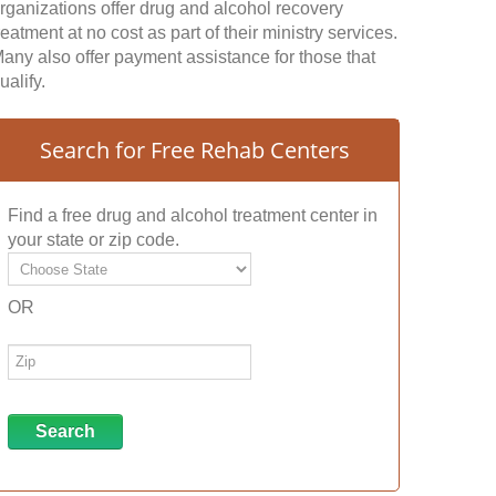
rganizations offer drug and alcohol recovery
reatment at no cost as part of their ministry services.
any also offer payment assistance for those that
ualify.
Search for Free Rehab Centers
Find a free drug and alcohol treatment center in
your state or zip code.
OR