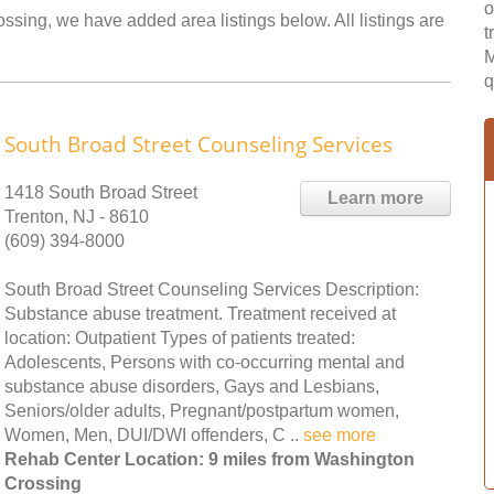
o
ssing, we have added area listings below. All listings are
t
M
q
South Broad Street Counseling Services
1418 South Broad Street
Learn more
Trenton, NJ - 8610
(609) 394-8000
South Broad Street Counseling Services Description:
Substance abuse treatment. Treatment received at
location: Outpatient Types of patients treated:
Adolescents, Persons with co-occurring mental and
substance abuse disorders, Gays and Lesbians,
Seniors/older adults, Pregnant/postpartum women,
Women, Men, DUI/DWI offenders, C ..
see more
Rehab Center Location: 9 miles from Washington
Crossing