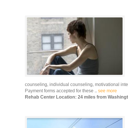
counseling, individual counseling, motivational i
Payment forms accepted for these ..
see more
Rehab Center Location: 24 miles from Washing