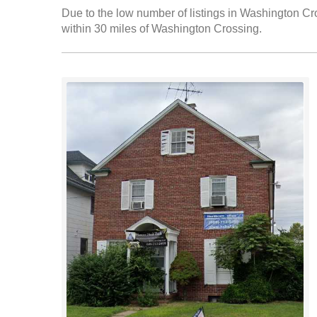
Due to the low number of listings in Washington Cro
within 30 miles of Washington Crossing.