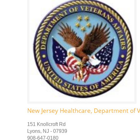
New Jersey Healthcare, Department of V
151 Knollcroft Rd
Lyons, NJ - 07939
908-647-0180