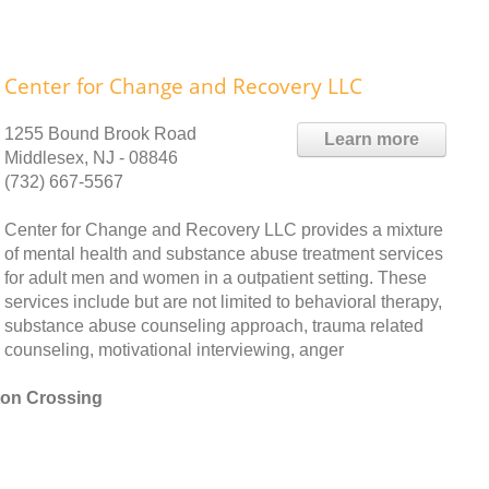
Center for Change and Recovery LLC
1255 Bound Brook Road
Learn more
Middlesex, NJ - 08846
(732) 667-5567
Center for Change and Recovery LLC provides a mixture
of mental health and substance abuse treatment services
for adult men and women in a outpatient setting. These
services include but are not limited to behavioral therapy,
substance abuse counseling approach, trauma related
counseling, motivational interviewing, anger
ton Crossing