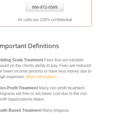
866-972-0589
All calls are 100% confidential
Important Definitions
liding Scale Treatment
Fees that are variable
ased on the clients ability to pay. Fees are reduced
or lower income persons or have less money due to
igh expenses.
More Information
on-Profit Treatment
Many non profit treatment
rograms are free or are lower cost due to the non
rofit organizations status.
aith-Based Treatment
Many religious