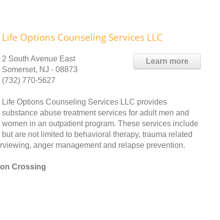
Life Options Counseling Services LLC
2 South Avenue East
Learn more
Somerset, NJ - 08873
(732) 770-5627
Life Options Counseling Services LLC provides
substance abuse treatment services for adult men and
women in an outpatient program. These services include
but are not limited to behavioral therapy, trauma related
nterviewing, anger management and relapse prevention.
ton Crossing