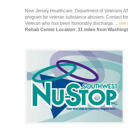
New Jersey Healthcare, Department of Veterans Affa
program for veteran substance abusers. Contact for 
Veteran who has been honorably discharge. ..
see 
Rehab Center Location: 31 miles from Washing