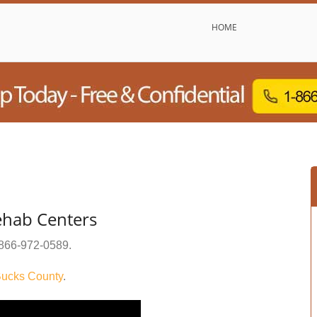
HOME
ehab Centers
866-972-0589
.
ucks County
.