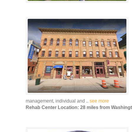
management, individual and ..
see more
Rehab Center Location: 28 miles from Washing