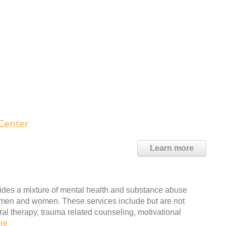
Center
Learn more
ides a mixture of mental health and substance abuse
lt men and women. These services include but are not
ral therapy, trauma related counseling, motivational
re