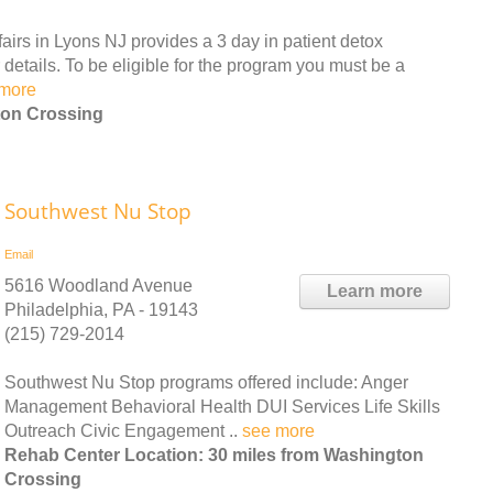
irs in Lyons NJ provides a 3 day in patient detox
details. To be eligible for the program you must be a
more
ton Crossing
Southwest Nu Stop
Email
5616 Woodland Avenue
Learn more
Philadelphia, PA - 19143
(215) 729-2014
Southwest Nu Stop programs offered include: Anger
Management Behavioral Health DUI Services Life Skills
Outreach Civic Engagement ..
see more
Rehab Center Location: 30 miles from Washington
Crossing