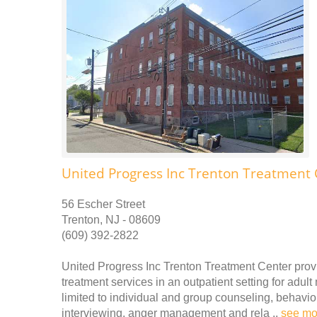
United Progress Inc Trenton Treatment 
56 Escher Street
Trenton, NJ - 08609
(609) 392-2822
United Progress Inc Trenton Treatment Center prov
treatment services in an outpatient setting for adu
limited to individual and group counseling, behavio
interviewing, anger management and rela ..
see mo