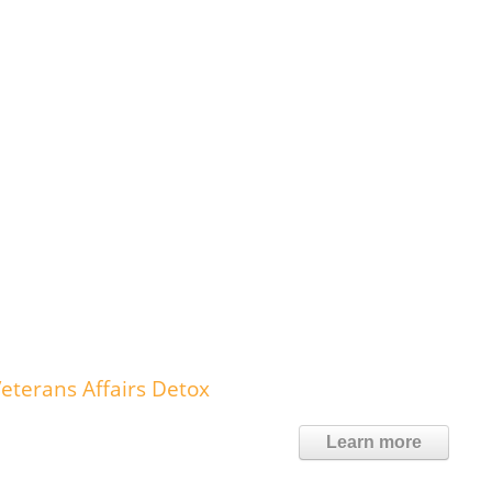
eterans Affairs Detox
Learn more