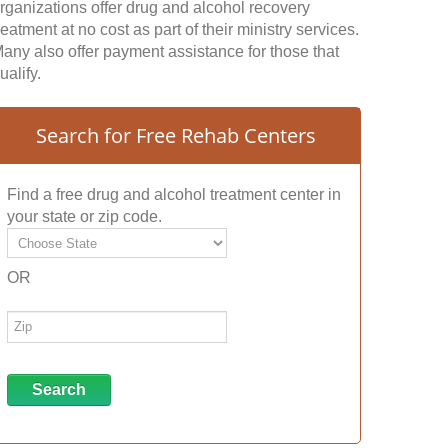
rganizations offer drug and alcohol recovery
reatment at no cost as part of their ministry services.
any also offer payment assistance for those that
ualify.
Search for Free Rehab Centers
Find a free drug and alcohol treatment center in
your state or zip code.
OR