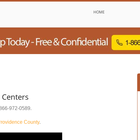
HOME
 Centers
866-972-0589
.
rovidence County
.