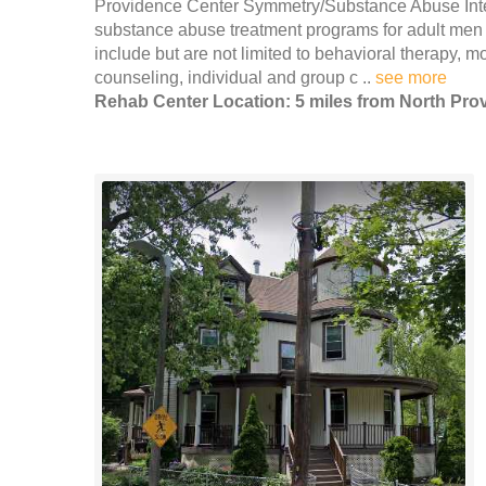
Providence Center Symmetry/Substance Abuse Inten
substance abuse treatment programs for adult men 
include but are not limited to behavioral therapy, 
counseling, individual and group c ..
see more
Rehab Center Location: 5 miles from North Pro