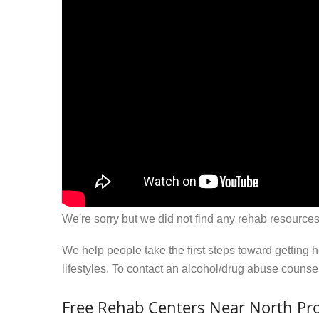
We're sorry but we did not find any rehab resources
We help people take the first steps toward getting 
lifestyles. To contact an alcohol/drug abuse couns
Free Rehab Centers Near North Pro