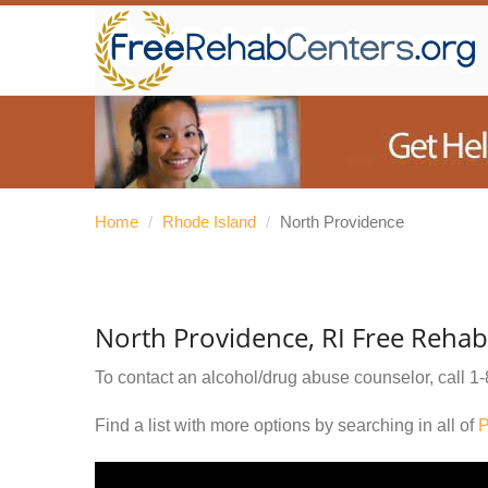
Home
/
Rhode Island
/
North Providence
North Providence, RI Free Rehab
To contact an alcohol/drug abuse counselor, call
1-
Find a list with more options by searching in all of
P