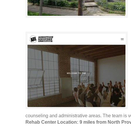
counseling and administrative areas. The team is 
Rehab Center Location: 9 miles from North Pro