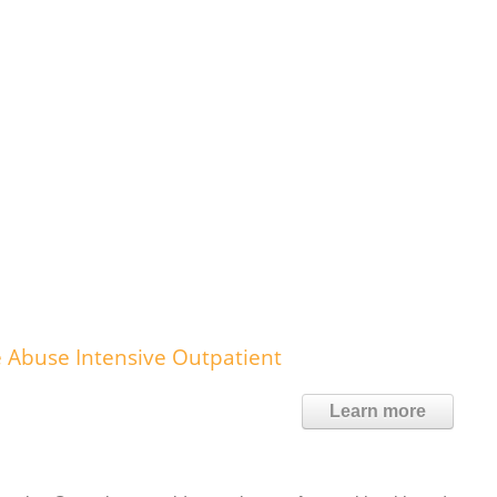
 Abuse Intensive Outpatient
Learn more