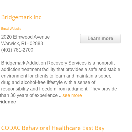
Bridgemark Inc
Email
Website
2020 Elmwood Avenue
Learn more
Warwick, RI - 02888
(401) 781-2700
Bridgemark Addiction Recovery Services is a nonprofit
addiction treatment facility that provides a safe and stable
environment for clients to learn and maintain a sober,
drug and alcohol-free lifestyle with a sense of
responsibility and freedom from judgment. They provide
than 30 years of experience ..
see more
vidence
CODAC Behavioral Healthcare East Bay