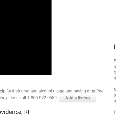
S
b
f
h
.
N
help for their drug and alcohol usage and having drug-free
p
elor, please call 1-866-972-0589.
Add a listing
p
vidence, RI
F