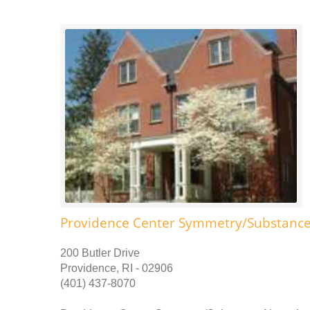
Providence Center Symmetry/Substance
200 Butler Drive
Providence, RI - 02906
(401) 437-8070