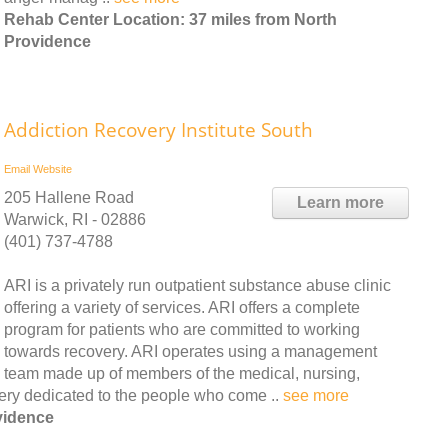
Rehab Center Location: 37 miles from North
Providence
Addiction Recovery Institute South
Email
Website
205 Hallene Road
Learn more
Warwick, RI - 02886
(401) 737-4788
ARI is a privately run outpatient substance abuse clinic
offering a variety of services. ARI offers a complete
program for patients who are committed to working
towards recovery. ARI operates using a management
team made up of members of the medical, nursing,
very dedicated to the people who come ..
see more
vidence