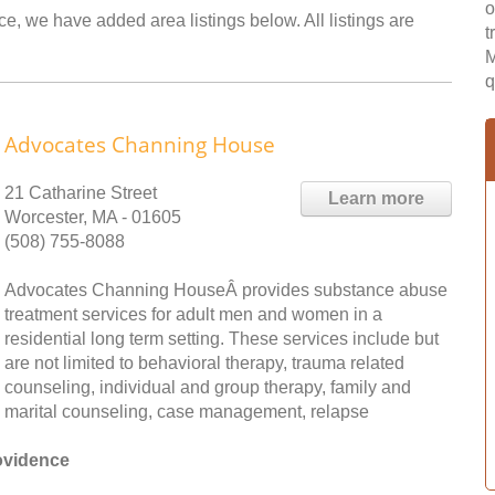
o
ce, we have added area listings below. All listings are
t
M
q
Advocates Channing House
21 Catharine Street
Learn more
Worcester, MA - 01605
(508) 755-8088
Advocates Channing HouseÂ provides substance abuse
treatment services for adult men and women in a
residential long term setting. These services include but
are not limited to behavioral therapy, trauma related
counseling, individual and group therapy, family and
marital counseling, case management, relapse
ovidence