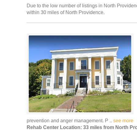
Due to the low number of listings in North Providen
within 30 miles of North Providence.
prevention and anger management. P ..
see more
Rehab Center Location: 33 miles from North Pr