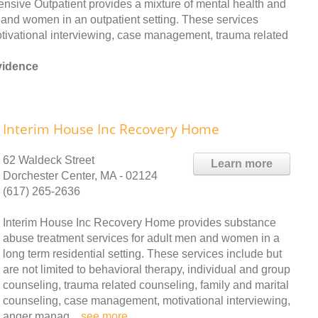
sive Outpatient provides a mixture of mental health and
and women in an outpatient setting. These services
motivational interviewing, case management, trauma related
vidence
Interim House Inc Recovery Home
62 Waldeck Street
Learn more
Dorchester Center, MA - 02124
(617) 265-2636
Interim House Inc Recovery Home provides substance
abuse treatment services for adult men and women in a
long term residential setting. These services include but
are not limited to behavioral therapy, individual and group
counseling, trauma related counseling, family and marital
counseling, case management, motivational interviewing,
anger manag ..
see more