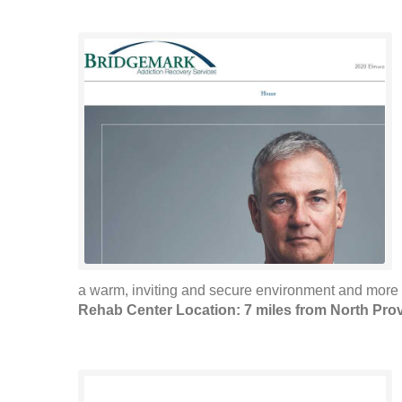
a warm, inviting and secure environment and more 
Rehab Center Location: 7 miles from North Pro