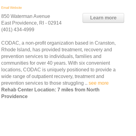
Email
Website
850 Waterman Avenue
Learn more
East Providence, RI - 02914
(401) 434-4999
CODAC, a non-profit organization based in Cranston,
Rhode Island, has provided treatment, recovery and
prevention services to individuals, families and
communities for over 40 years. With six convenient
locations, CODAC is uniquely positioned to provide a
wide range of outpatient recovery, treatment and
prevention services to those struggling ..
see more
Rehab Center Location: 7 miles from North
Providence