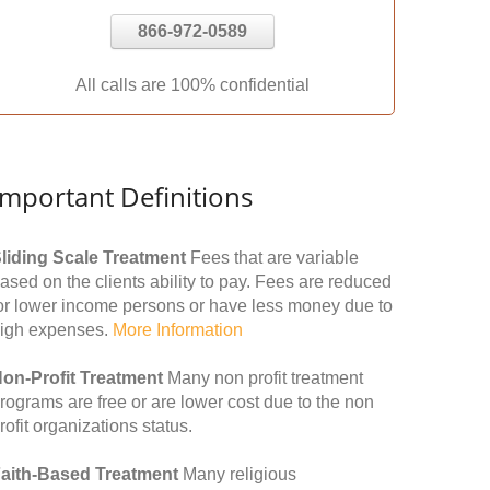
866-972-0589
All calls are 100% confidential
Important Definitions
liding Scale Treatment
Fees that are variable
ased on the clients ability to pay. Fees are reduced
or lower income persons or have less money due to
igh expenses.
More Information
on-Profit Treatment
Many non profit treatment
rograms are free or are lower cost due to the non
rofit organizations status.
aith-Based Treatment
Many religious