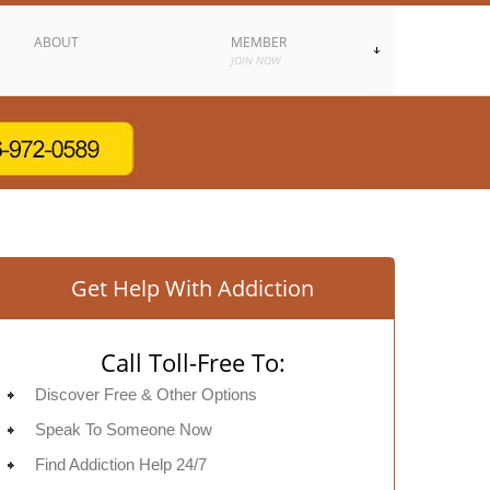
ABOUT
MEMBER
JOIN NOW
Get Help With Addiction
Call Toll-Free To:
Discover Free & Other Options
Speak To Someone Now
Find Addiction Help 24/7