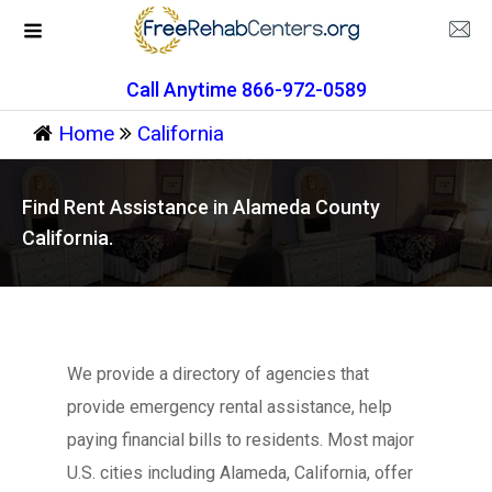
Call Anytime 866-972-0589
Home
California
Find Rent Assistance in Alameda County
California.
We provide a directory of agencies that
provide emergency rental assistance, help
paying financial bills to residents. Most major
U.S. cities including Alameda, California, offer