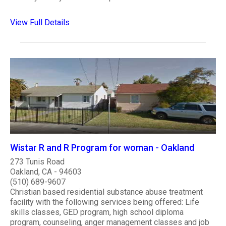
View Full Details
Wistar R and R Program for woman - Oakland
273 Tunis Road
Oakland, CA - 94603
(510) 689-9607
Christian based residential substance abuse treatment
facility with the following services being offered: Life
skills classes, GED program, high school diploma
program, counseling, anger management classes and job