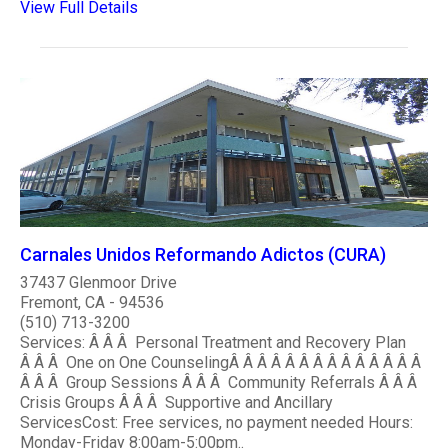
View Full Details
Carnales Unidos Reformando Adictos (CURA)
37437 Glenmoor Drive
Fremont, CA - 94536
(510) 713-3200
Services: Â Â Â Personal Treatment and Recovery Plan
Â Â Â One on One CounselingÂ Â Â Â Â Â Â Â Â Â Â Â Â Â
Â Â Â Group Sessions Â Â Â Community Referrals Â Â Â
Crisis Groups Â Â Â Supportive and Ancillary
ServicesCost: Free services, no payment needed Hours:
Monday-Friday 8:00am-5:00pm..