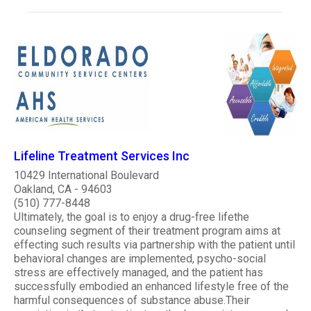
Lifeline Treatment Services Inc
10429 International Boulevard
Oakland, CA - 94603
(510) 777-8448
Ultimately, the goal is to enjoy a drug-free lifethe
counseling segment of their treatment program aims at
effecting such results via partnership with the patient until
behavioral changes are implemented, psycho-social
stress are effectively managed, and the patient has
successfully embodied an enhanced lifestyle free of the
harmful consequences of substance abuse.Their