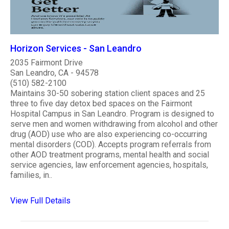
Horizon Services - San Leandro
2035 Fairmont Drive
San Leandro, CA - 94578
(510) 582-2100
Maintains 30-50 sobering station client spaces and 25
three to five day detox bed spaces on the Fairmont
Hospital Campus in San Leandro. Program is designed to
serve men and women withdrawing from alcohol and other
drug (AOD) use who are also experiencing co-occurring
mental disorders (COD). Accepts program referrals from
other AOD treatment programs, mental health and social
service agencies, law enforcement agencies, hospitals,
families, in..
View Full Details