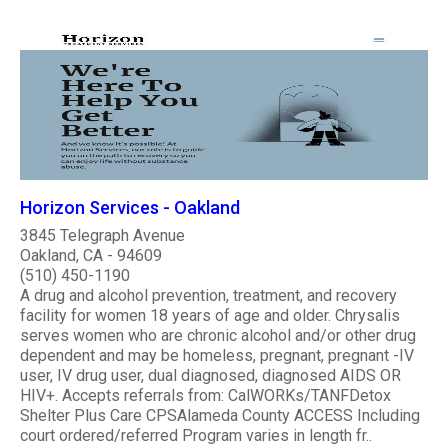
Horizon Services - Oakland
3845 Telegraph Avenue
Oakland, CA - 94609
(510) 450-1190
A drug and alcohol prevention, treatment, and recovery
facility for women 18 years of age and older. Chrysalis
serves women who are chronic alcohol and/or other drug
dependent and may be homeless, pregnant, pregnant -IV
user, IV drug user, dual diagnosed, diagnosed AIDS OR
HIV+. Accepts referrals from: CalWORKs/TANFDetox
Shelter Plus Care CPSAlameda County ACCESS Including
court ordered/referred Program varies in length fr..