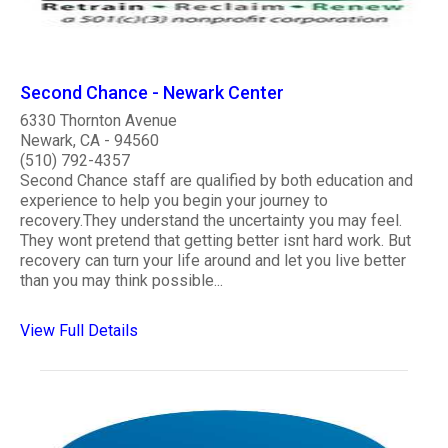
Second Chance - Newark Center
6330 Thornton Avenue
Newark, CA - 94560
(510) 792-4357
Second Chance staff are qualified by both education and
experience to help you begin your journey to
recovery.They understand the uncertainty you may feel.
They wont pretend that getting better isnt hard work. But
recovery can turn your life around and let you live better
than you may think possible...
View Full Details