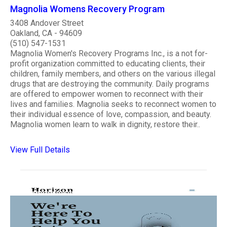
Magnolia Womens Recovery Program
3408 Andover Street
Oakland, CA - 94609
(510) 547-1531
Magnolia Women's Recovery Programs Inc., is a not for-
profit organization committed to educating clients, their
children, family members, and others on the various illegal
drugs that are destroying the community. Daily programs
are offered to empower women to reconnect with their
lives and families. Magnolia seeks to reconnect women to
their individual essence of love, compassion, and beauty.
Magnolia women learn to walk in dignity, restore their..
View Full Details