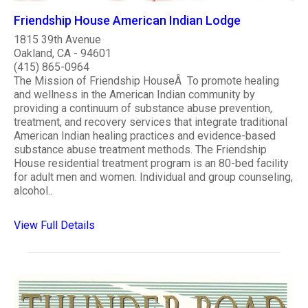
Friendship House American Indian Lodge
1815 39th Avenue
Oakland, CA - 94601
(415) 865-0964
The Mission of Friendship HouseÂ To promote healing
and wellness in the American Indian community by
providing a continuum of substance abuse prevention,
treatment, and recovery services that integrate traditional
American Indian healing practices and evidence-based
substance abuse treatment methods. The Friendship
House residential treatment program is an 80-bed facility
for adult men and women. Individual and group counseling,
alcohol..
View Full Details