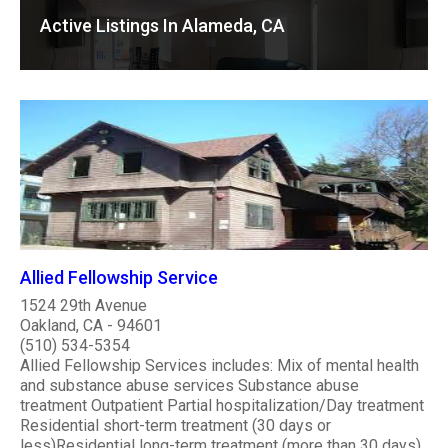
Active Listings In Alameda, CA
Allied Fellowship Service
1524 29th Avenue
Oakland, CA - 94601
(510) 534-5354
Allied Fellowship Services includes: Mix of mental health
and substance abuse services Substance abuse
treatment Outpatient Partial hospitalization/Day treatment
Residential short-term treatment (30 days or
less)Residential long-term treatment (more than 30 days)