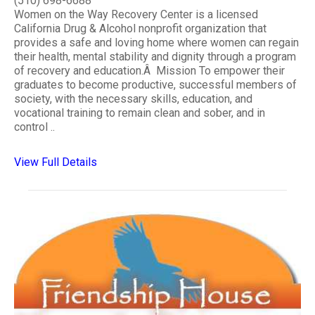
(510) 698-6688
Women on the Way Recovery Center is a licensed
California Drug & Alcohol nonprofit organization that
provides a safe and loving home where women can regain
their health, mental stability and dignity through a program
of recovery and education.Â Mission To empower their
graduates to become productive, successful members of
society, with the necessary skills, education, and
vocational training to remain clean and sober, and in
control ..
View Full Details