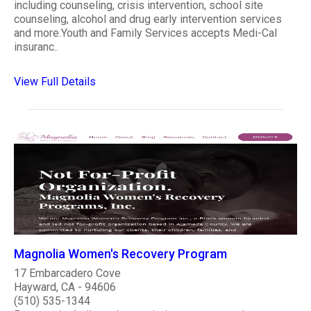
including counseling, crisis intervention, school site
counseling, alcohol and drug early intervention services
and more.Youth and Family Services accepts Medi-Cal
insuranc..
View Full Details
Magnolia Women's Recovery Program
17 Embarcadero Cove
Hayward, CA - 94606
(510) 535-1344