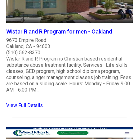
Wistar R and R Program for men - Oakland
9670 Empire Road
Oakland, CA - 94603
(510) 562-8370
Wistar R and R Program is Christian based residential
substance abuse treatment facility. Services : Life skills
classes, GED program, high school diploma program,
counseling, a nger management classes job training. Fees
are based on a sliding scale. Hours: Monday - Friday 9:00
AM - 6:00 PM ..
View Full Details