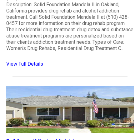
Description: Solid Foundation Mandela II in Oakland,
California provides drug rehab and alcohol addiction
treatment. Call Solid Foundation Mandela II at (510) 428-
0457 for more information on their drug rehab program.
Their residential drug treatment, drug detox and substance
abuse treatment programs are personalized based on
their clients addiction treatment needs. Types of Care:
Women's Drug Rehabs, Residential Drug Treatment C..
View Full Details