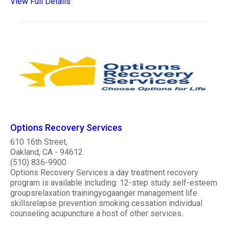
View Full Details
Options Recovery Services
610 16th Street,
Oakland, CA - 94612
(510) 836-9900
Options Recovery Services a day treatment recovery
program is available including: 12-step study self-esteem
groupsrelaxation trainingyogaanger management life
skillsrelapse prevention smoking cessation individual
counseling acupuncture a host of other services..