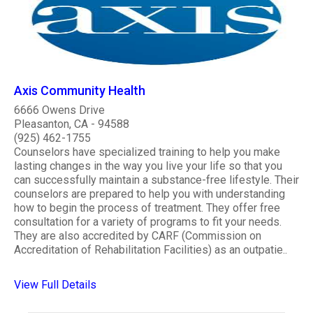
Axis Community Health
6666 Owens Drive
Pleasanton, CA - 94588
(925) 462-1755
Counselors have specialized training to help you make
lasting changes in the way you live your life so that you
can successfully maintain a substance-free lifestyle. Their
counselors are prepared to help you with understanding
how to begin the process of treatment. They offer free
consultation for a variety of programs to fit your needs.
They are also accredited by CARF (Commission on
Accreditation of Rehabilitation Facilities) as an outpatie..
View Full Details