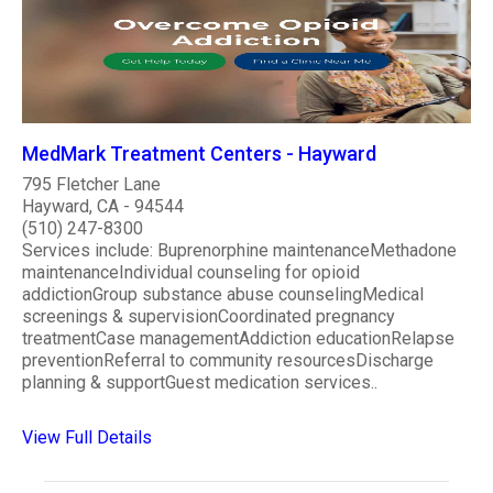
MedMark Treatment Centers - Hayward
795 Fletcher Lane
Hayward, CA - 94544
(510) 247-8300
Services include: Buprenorphine maintenanceMethadone
maintenanceIndividual counseling for opioid
addictionGroup substance abuse counselingMedical
screenings & supervisionCoordinated pregnancy
treatmentCase managementAddiction educationRelapse
preventionReferral to community resourcesDischarge
planning & supportGuest medication services..
View Full Details