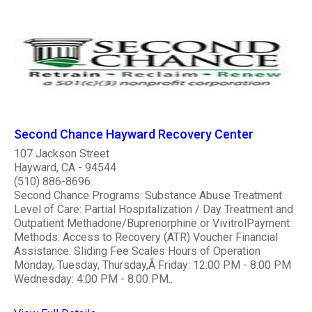
Second Chance Hayward Recovery Center
107 Jackson Street
Hayward, CA - 94544
(510) 886-8696
Second Chance Programs: Substance Abuse Treatment
Level of Care: Partial Hospitalization / Day Treatment and
Outpatient Methadone/Buprenorphine or VivitrolPayment
Methods: Access to Recovery (ATR) Voucher Financial
Assistance: Sliding Fee Scales Hours of Operation
Monday, Tuesday, Thursday,Â Friday: 12:00 PM - 8:00 PM
Wednesday: 4:00 PM - 8:00 PM..