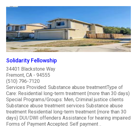
Solidarity Fellowship
34401 Blackstone Way
Fremont, CA - 94555
(510) 796-7120
Services Provided: Substance abuse treatmentType of
Care: Residential long-term treatment (more than 30 days)
Special Programs/Groups: Men, Criminal justice clients
Substance abuse treatment services Substance abuse
treatment Residential long-term treatment (more than 30
days) DUI/DWI offenders Assistance for hearing impaired
Forms of Payment Accepted: Self payment ..