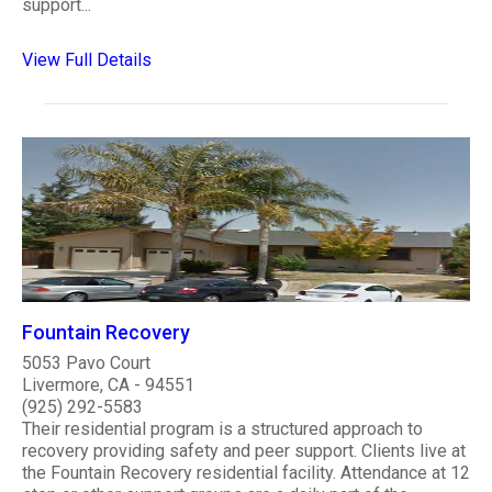
support...
View Full Details
Fountain Recovery
5053 Pavo Court
Livermore, CA - 94551
(925) 292-5583
Their residential program is a structured approach to
recovery providing safety and peer support. Clients live at
the Fountain Recovery residential facility. Attendance at 12