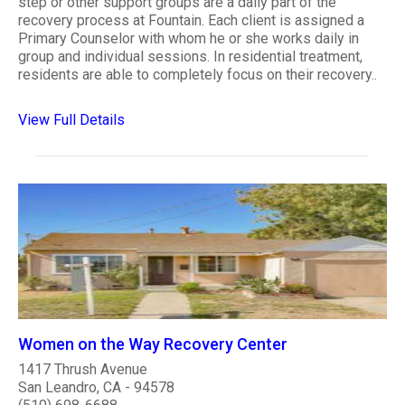
step or other support groups are a daily part of the
recovery process at Fountain. Each client is assigned a
Primary Counselor with whom he or she works daily in
group and individual sessions. In residential treatment,
residents are able to completely focus on their recovery..
View Full Details
Women on the Way Recovery Center
1417 Thrush Avenue
San Leandro, CA - 94578