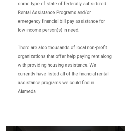
some type of state of federally subsidized
Rental Assistance Programs and/or
emergency financial bill pay assistance for
low income person(s) in need.
There are also thousands of local non-profit
organizations that offer help paying rent along
with providing housing assistance. We
currently have listed all of the financial rental
assistance programs we could find in
Alameda.