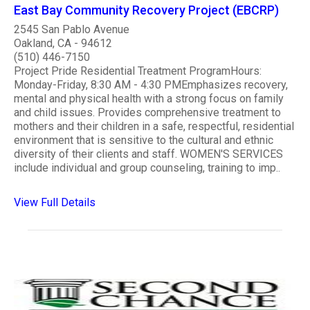
East Bay Community Recovery Project (EBCRP)
2545 San Pablo Avenue
Oakland, CA - 94612
(510) 446-7150
Project Pride Residential Treatment ProgramHours:
Monday-Friday, 8:30 AM - 4:30 PMEmphasizes recovery,
mental and physical health with a strong focus on family
and child issues. Provides comprehensive treatment to
mothers and their children in a safe, respectful, residential
environment that is sensitive to the cultural and ethnic
diversity of their clients and staff. WOMEN'S SERVICES
include individual and group counseling, training to imp..
View Full Details