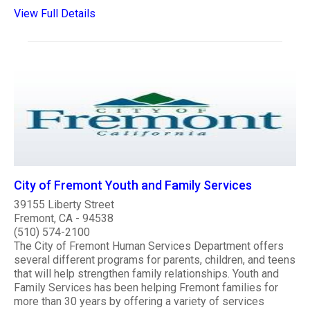
View Full Details
City of Fremont Youth and Family Services
39155 Liberty Street
Fremont, CA - 94538
(510) 574-2100
The City of Fremont Human Services Department offers
several different programs for parents, children, and teens
that will help strengthen family relationships. Youth and
Family Services has been helping Fremont families for
more than 30 years by offering a variety of services