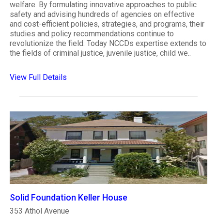
welfare. By formulating innovative approaches to public
safety and advising hundreds of agencies on effective
and cost-efficient policies, strategies, and programs, their
studies and policy recommendations continue to
revolutionize the field. Today NCCDs expertise extends to
the fields of criminal justice, juvenile justice, child we..
View Full Details
Solid Foundation Keller House
353 Athol Avenue