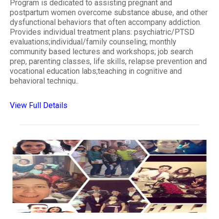
Program is dedicated to assisting pregnant and
postpartum women overcome substance abuse, and other
dysfunctional behaviors that often accompany addiction.
Provides individual treatment plans: psychiatric/PTSD
evaluations;individual/family counseling; monthly
community based lectures and workshops; job search
prep, parenting classes, life skills, relapse prevention and
vocational education labs;teaching in cognitive and
behavioral techniqu..
View Full Details