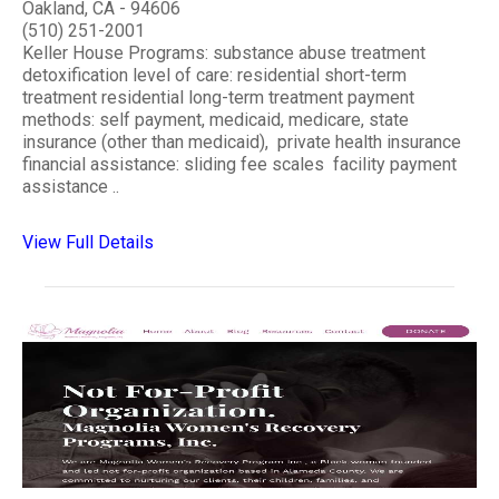
Oakland, CA - 94606
(510) 251-2001
Keller House Programs: substance abuse treatment
detoxification level of care: residential short-term
treatment residential long-term treatment payment
methods: self payment, medicaid, medicare, state
insurance (other than medicaid), private health insurance
financial assistance: sliding fee scales facility payment
assistance ..
View Full Details