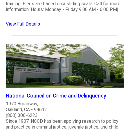
training. F ees are based on a sliding scale. Call for more
information. Hours: Monday - Friday 9:00 AM - 6:00 PM| ..
View Full Details
National Council on Crime and Delinquency
1970 Broadway,
Oakland, CA - 94612
(800) 306-6223
Since 1907, NCCD has been applying research to policy
and practice in criminal justice, juvenile justice, and child