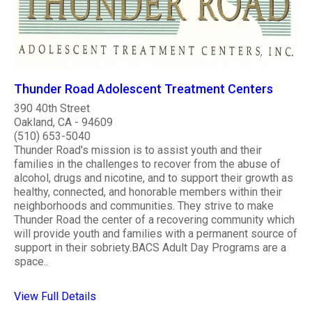
Thunder Road Adolescent Treatment Centers
390 40th Street
Oakland, CA - 94609
(510) 653-5040
Thunder Road's mission is to assist youth and their
families in the challenges to recover from the abuse of
alcohol, drugs and nicotine, and to support their growth as
healthy, connected, and honorable members within their
neighborhoods and communities. They strive to make
Thunder Road the center of a recovering community which
will provide youth and families with a permanent source of
support in their sobriety.BACS Adult Day Programs are a
space..
View Full Details