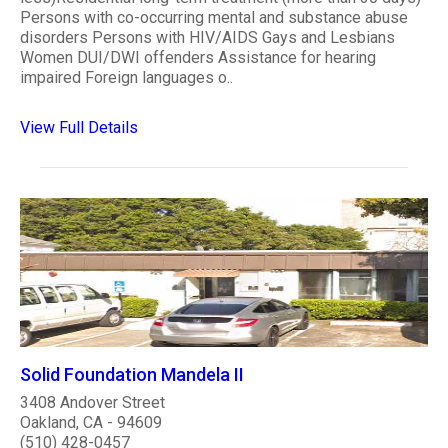
Persons with co-occurring mental and substance abuse
disorders Persons with HIV/AIDS Gays and Lesbians
Women DUI/DWI offenders Assistance for hearing
impaired Foreign languages o..
View Full Details
Solid Foundation Mandela II
3408 Andover Street
Oakland, CA - 94609
(510) 428-0457