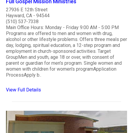
Full Gospel Mission Ministries
27936 E 12th Street
Hayward, CA - 94544
(510) 537-7338
Main Office Hours: Monday - Friday 9:00 AM - 5:00 PM
Programs are offered to men and women with drug,
alcohol or other lifestyle problems. Offers three meals per
day, lodging, spiritual education, a 12-step program and
employment in church-sponsored activities. Target
GroupMen and youth, age 18 or over, with consent of
parent or guardian for men's program. Single women and
women with children for women's programApplication
ProcessApply b..
View Full Details