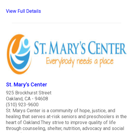
View Full Details
St. Mary's Center
925 Brockhurst Street
Oakland, CA - 94608
(510) 923-9600
St. Marys Center is a community of hope, justice, and
healing that serves at-risk seniors and preschoolers in the
heart of Oakland.They strive to improve quality of life
through counseling, shelter, nutrition, advocacy and social