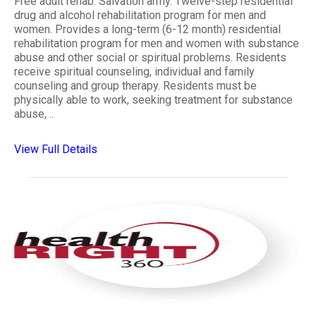
Free adult rehab. Salvation army. Twelve-step residential
drug and alcohol rehabilitation program for men and
women. Provides a long-term (6-12 month) residential
rehabilitation program for men and women with substance
abuse and other social or spiritual problems. Residents
receive spiritual counseling, individual and family
counseling and group therapy. Residents must be
physically able to work, seeking treatment for substance
abuse, ..
View Full Details