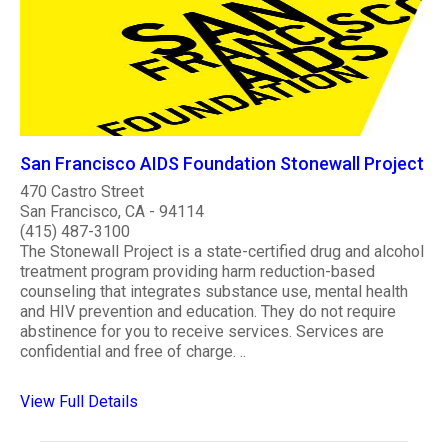
San Francisco AIDS Foundation Stonewall Project
470 Castro Street
San Francisco, CA - 94114
(415) 487-3100
The Stonewall Project is a state-certified drug and alcohol
treatment program providing harm reduction-based
counseling that integrates substance use, mental health
and HIV prevention and education. They do not require
abstinence for you to receive services. Services are
confidential and free of charge. ..
View Full Details