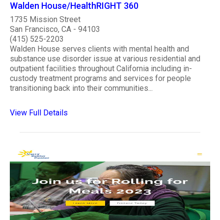
Walden House/HealthRIGHT 360
1735 Mission Street
San Francisco, CA - 94103
(415) 525-2203
Walden House serves clients with mental health and
substance use disorder issue at various residential and
outpatient facilities throughout California including in-
custody treatment programs and services for people
transitioning back into their communities...
View Full Details