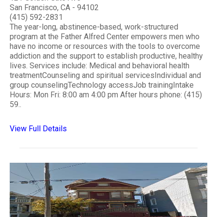
San Francisco, CA - 94102
(415) 592-2831
The year-long, abstinence-based, work-structured
program at the Father Alfred Center empowers men who
have no income or resources with the tools to overcome
addiction and the support to establish productive, healthy
lives. Services include: Medical and behavioral health
treatmentCounseling and spiritual servicesIndividual and
group counselingTechnology accessJob trainingIntake
Hours: Mon Fri: 8:00 am 4:00 pm After hours phone: (415)
59..
View Full Details