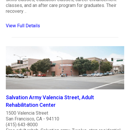
classes, and an after care program for graduates. Their
recovery ..
View Full Details
Salvation Army Valencia Street, Adult
Rehabilitation Center
1500 Valencia Street
San Francisco, CA - 94110
(415) 643-8000