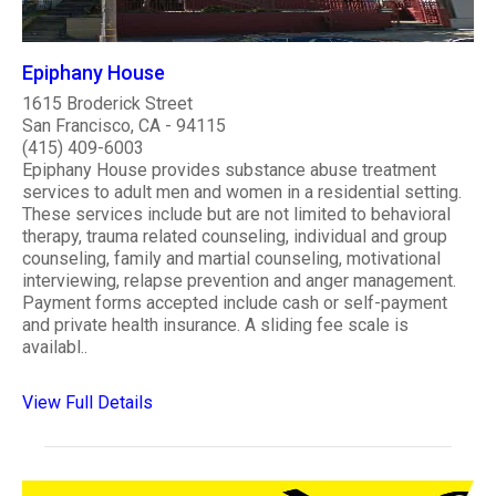
Epiphany House
1615 Broderick Street
San Francisco, CA - 94115
(415) 409-6003
Epiphany House provides substance abuse treatment
services to adult men and women in a residential setting.
These services include but are not limited to behavioral
therapy, trauma related counseling, individual and group
counseling, family and martial counseling, motivational
interviewing, relapse prevention and anger management.
Payment forms accepted include cash or self-payment
and private health insurance. A sliding fee scale is
availabl..
View Full Details