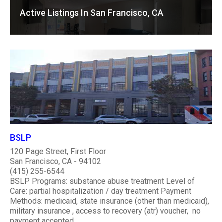
Active Listings In San Francisco, CA
BSLP
120 Page Street, First Floor
San Francisco, CA - 94102
(415) 255-6544
BSLP Programs: substance abuse treatment Level of
Care: partial hospitalization / day treatment Payment
Methods: medicaid, state insurance (other than medicaid),
military insurance , access to recovery (atr) voucher, no
payment accepted ..