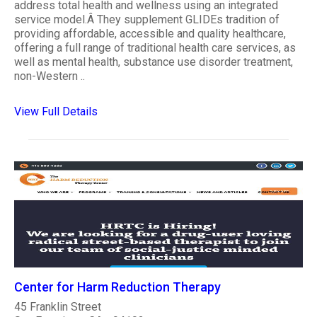
address total health and wellness using an integrated
service model.Â They supplement GLIDEs tradition of
providing affordable, accessible and quality healthcare,
offering a full range of traditional health care services, as
well as mental health, substance use disorder treatment,
non-Western ..
View Full Details
Center for Harm Reduction Therapy
45 Franklin Street