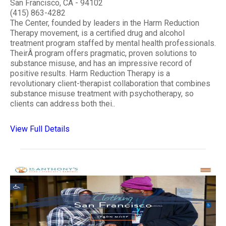
San Francisco, CA - 94102
(415) 863-4282
The Center, founded by leaders in the Harm Reduction
Therapy movement, is a certified drug and alcohol
treatment program staffed by mental health professionals.
TheirÂ program offers pragmatic, proven solutions to
substance misuse, and has an impressive record of
positive results. Harm Reduction Therapy is a
revolutionary client-therapist collaboration that combines
substance misuse treatment with psychotherapy, so
clients can address both thei..
View Full Details