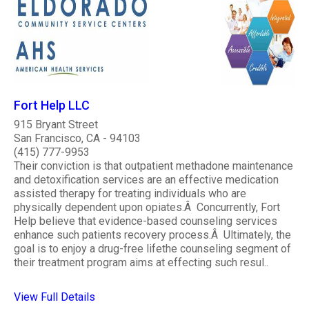
Fort Help LLC
915 Bryant Street
San Francisco, CA - 94103
(415) 777-9953
Their conviction is that outpatient methadone maintenance
and detoxification services are an effective medication
assisted therapy for treating individuals who are
physically dependent upon opiates.Â Concurrently, Fort
Help believe that evidence-based counseling services
enhance such patients recovery process.Â Ultimately, the
goal is to enjoy a drug-free lifethe counseling segment of
their treatment program aims at effecting such resul..
View Full Details