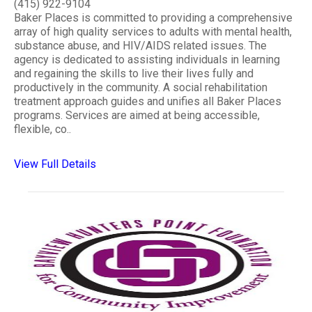
(415) 922-9104
Baker Places is committed to providing a comprehensive
array of high quality services to adults with mental health,
substance abuse, and HIV/AIDS related issues. The
agency is dedicated to assisting individuals in learning
and regaining the skills to live their lives fully and
productively in the community. A social rehabilitation
treatment approach guides and unifies all Baker Places
programs. Services are aimed at being accessible,
flexible, co..
View Full Details