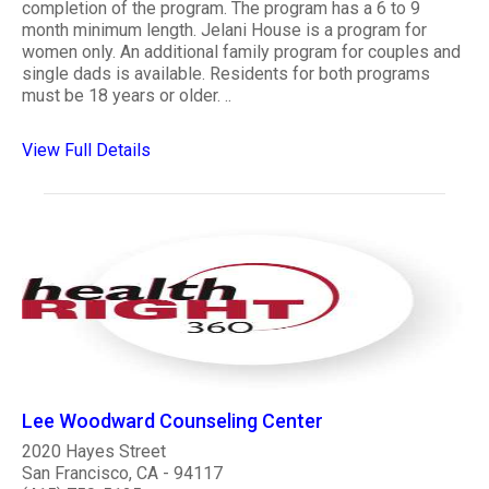
completion of the program. The program has a 6 to 9
month minimum length. Jelani House is a program for
women only. An additional family program for couples and
single dads is available. Residents for both programs
must be 18 years or older. ..
View Full Details
Lee Woodward Counseling Center
2020 Hayes Street
San Francisco, CA - 94117