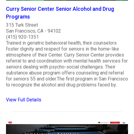
Curry Senior Center Senior Alcohol and Drug
Programs
315 Turk Street
San Francisco, CA - 94102
(415) 920-1351
Trained in geriatric behavioral health, their counselors
foster dignity and respect for seniors in the home-like
atmosphere of their Center. Curry Senior Center provides
referral to and coordination with mental health services for
seniors dealing with psycho-social challenges. Their
substance abuse program offers counseling and referral
for seniors 55 and older.The first program in San Francisco
to recognize the alcohol and drug problems faced by..
View Full Details