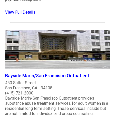
View Full Details
Bayside Marin/San Francisco Outpatient
450 Sutter Street
San Francisco, CA - 94108
(415) 721-2000
Bayside Marin/San Francisco Outpatient provides
substance abuse treatment services for adult women in a
residential long term setting. These services include but
are not limited to individual and group counseling,