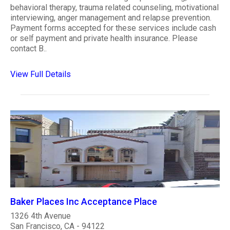
behavioral therapy, trauma related counseling, motivational
interviewing, anger management and relapse prevention.
Payment forms accepted for these services include cash
or self payment and private health insurance. Please
contact B..
View Full Details
Baker Places Inc Acceptance Place
1326 4th Avenue
San Francisco, CA - 94122