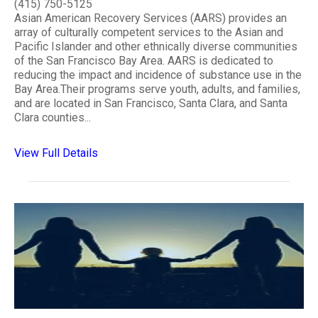
(415) 750-5125
Asian American Recovery Services (AARS) provides an
array of culturally competent services to the Asian and
Pacific Islander and other ethnically diverse communities
of the San Francisco Bay Area. AARS is dedicated to
reducing the impact and incidence of substance use in the
Bay Area.Their programs serve youth, adults, and families,
and are located in San Francisco, Santa Clara, and Santa
Clara counties...
View Full Details