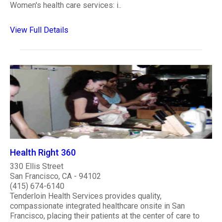
Women's health care services: i..
View Full Details
Health Right 360
330 Ellis Street
San Francisco, CA - 94102
(415) 674-6140
Tenderloin Health Services provides quality,
compassionate integrated healthcare onsite in San
Francisco, placing their patients at the center of care to