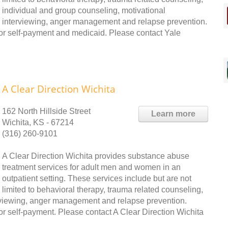
individual and group counseling, motivational
interviewing, anger management and relapse prevention.
or self-payment and medicaid. Please contact Yale
A Clear Direction Wichita
162 North Hillside Street
Learn more
Wichita, KS - 67214
(316) 260-9101
A Clear Direction Wichita provides substance abuse
treatment services for adult men and women in an
outpatient setting. These services include but are not
limited to behavioral therapy, trauma related counseling,
erviewing, anger management and relapse prevention.
r self-payment. Please contact A Clear Direction Wichita