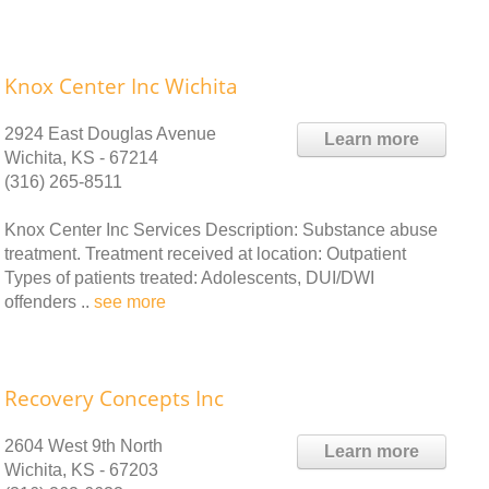
Knox Center Inc Wichita
2924 East Douglas Avenue
Learn more
Wichita, KS - 67214
(316) 265-8511
Knox Center Inc Services Description: Substance abuse
treatment. Treatment received at location: Outpatient
Types of patients treated: Adolescents, DUI/DWI
offenders ..
see more
Recovery Concepts Inc
2604 West 9th North
Learn more
Wichita, KS - 67203