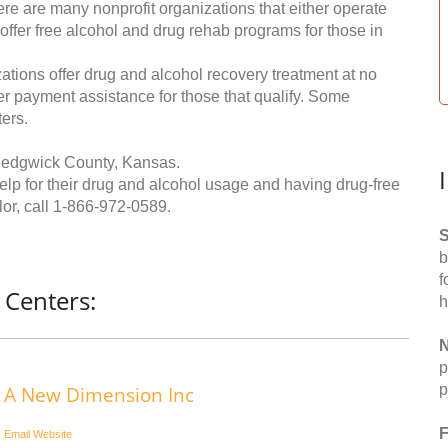
re are many nonprofit organizations that either operate
 offer free alcohol and drug rehab programs for those in
ations offer drug and alcohol recovery treatment at no
ffer payment assistance for those that qualify. Some
ers.
Sedgwick County, Kansas.
help for their drug and alcohol usage and having drug-free
or, call
1-866-972-0589
.
S
b
f
 Centers:
h
N
p
p
A New Dimension Inc
F
Email
Website