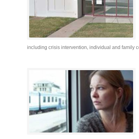
including crisis intervention, individual and famil