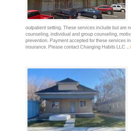
outpatient setting. These services include but are n
counseling, individual and group counseling, moti
prevention. Payment accepted for these services in
insurance. Please contact Changing Habits LLC ..