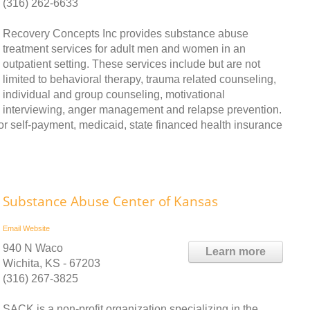
(316) 262-6633
Recovery Concepts Inc provides substance abuse
treatment services for adult men and women in an
outpatient setting. These services include but are not
limited to behavioral therapy, trauma related counseling,
individual and group counseling, motivational
interviewing, anger management and relapse prevention.
r self-payment, medicaid, state financed health insurance
Substance Abuse Center of Kansas
Email
Website
940 N Waco
Learn more
Wichita, KS - 67203
(316) 267-3825
SACK is a non-profit organization specializing in the