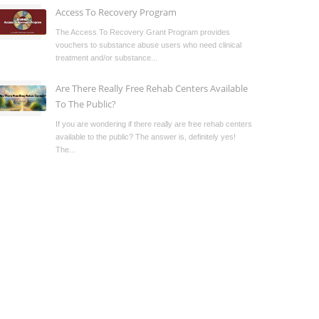
Access To Recovery Program
The Access To Recovery Grant Program provides
vouchers to substance abuse users who need clinical
treatment and/or substance...
Are There Really Free Rehab Centers Available
To The Public?
If you are wondering if there really are free rehab centers
available to the public? The answer is, definitely yes!
The...