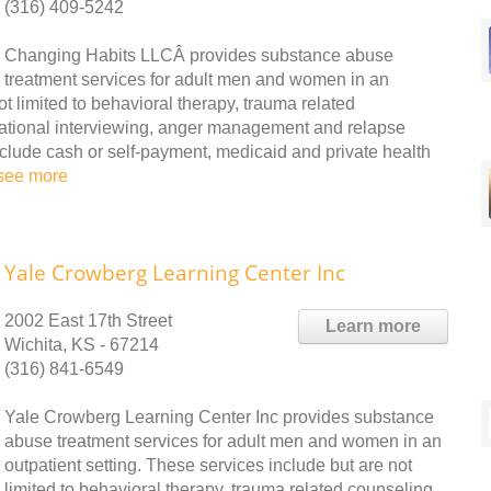
(316) 409-5242
Changing Habits LLCÂ provides substance abuse
treatment services for adult men and women in an
ot limited to behavioral therapy, trauma related
vational interviewing, anger management and relapse
clude cash or self-payment, medicaid and private health
see more
Yale Crowberg Learning Center Inc
2002 East 17th Street
Learn more
Wichita, KS - 67214
(316) 841-6549
Yale Crowberg Learning Center Inc provides substance
abuse treatment services for adult men and women in an
outpatient setting. These services include but are not
limited to behavioral therapy, trauma related counseling,