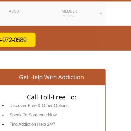
ABOUT
MEMBER
JOIN NOW
Get Help With Addiction
Call Toll-Free To:
Discover Free & Other Options
Speak To Someone Now
Find Addiction Help 24/7