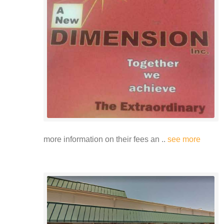
more information on their fees an ..
see more