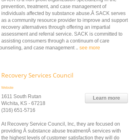
prevention, treatment, and case management of
individuals affected by substance abuse.Â SACK serves
as a community resource provider to improve and support
recovery alternatives through offering an impartial
assessment and referral service. SACK is committed to
assisting consumers through a continuum of care
y counseling, and case management ..
see more
Recovery Services Council
Website
1611 South Rutan
Learn more
Wichita, KS - 67218
(316) 651-5716
At Recovery Service Council, Inc, they are focused on
providing Â substance abuse treatmentÂ services with
the highest levels of customer satisfaction they will do