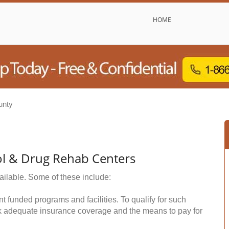
HOME
unty
ol & Drug Rehab Centers
ailable. Some of these include:
funded programs and facilities. To qualify for such
k adequate insurance coverage and the means to pay for