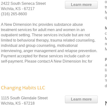
o
2422 South Seneca Street
Learn more
t
Wichita, KS - 67217
M
(316) 265-8600
q
A New Dimension Inc provides substance abuse
M
treatment services for adult men and women in an
c
outpatient setting. These services include but are not
M
limited to behavioral therapy, trauma related counseling,
r
individual and group counseling, motivational
M
interviewing, anger management and relapse prevention.
Payment accepted for these services include cash or
P
self-payment. Please contact A New Dimension Inc for
a
l
p
Y
d
Changing Habits LLC
1115 South Glendale Street
Learn more
Wichita, KS - 67218