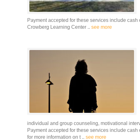
Payment accepted for these services include cash 
Crowberg Learning Center ..
see more
individual and group counseling, motivational int
Payment accepted for these services include cash o
for more information on t ..
see more