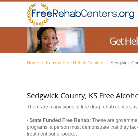
Home
/
Kansas Free Rehab Centers
/
Sedgwick Co
Sedgwick County, KS Free Alcoh
There are many types of free drug rehab centers av
-
State Funded Free Rehab:
These are government 
programs, a person must demonstrate that they lac
treatment out-of-pocket