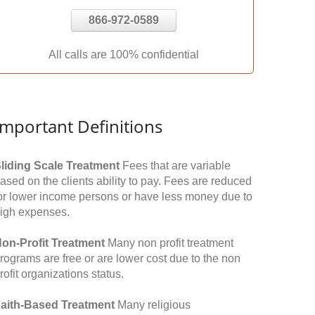
866-972-0589
All calls are 100% confidential
Important Definitions
liding Scale Treatment
Fees that are variable
ased on the clients ability to pay. Fees are reduced
or lower income persons or have less money due to
igh expenses.
on-Profit Treatment
Many non profit treatment
rograms are free or are lower cost due to the non
rofit organizations status.
aith-Based Treatment
Many religious