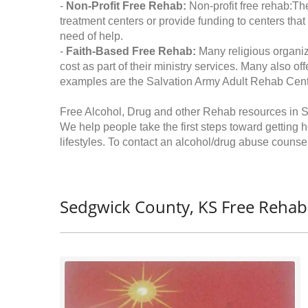
-
Non-Profit Free Rehab:
Non-profit free rehab:The
treatment centers or provide funding to centers that
need of help.
-
Faith-Based Free Rehab:
Many religious organiz
cost as part of their ministry services. Many also o
examples are the Salvation Army Adult Rehab Cent
Free Alcohol, Drug and other Rehab resources in 
We help people take the first steps toward getting 
lifestyles. To contact an alcohol/drug abuse counsel
Sedgwick County, KS Free Rehab