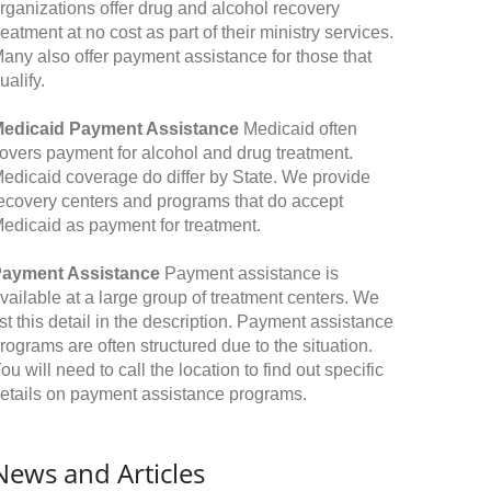
rganizations offer drug and alcohol recovery
reatment at no cost as part of their ministry services.
any also offer payment assistance for those that
ualify.
edicaid Payment Assistance
Medicaid often
overs payment for alcohol and drug treatment.
edicaid coverage do differ by State. We provide
ecovery centers and programs that do accept
edicaid as payment for treatment.
ayment Assistance
Payment assistance is
vailable at a large group of treatment centers. We
ist this detail in the description. Payment assistance
rograms are often structured due to the situation.
ou will need to call the location to find out specific
etails on payment assistance programs.
News and Articles