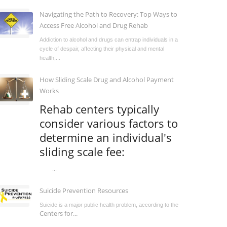
Navigating the Path to Recovery: Top Ways to
Access Free Alcohol and Drug Rehab
Addiction to alcohol and drugs can entrap individuals in a
cycle of despair, affecting their physical and mental
health,...
How Sliding Scale Drug and Alcohol Payment
Works
Rehab centers typically
consider various factors to
determine an individual's
sliding scale fee:
...
Suicide Prevention Resources
Suicide is a major public health problem, according to the
Centers for...