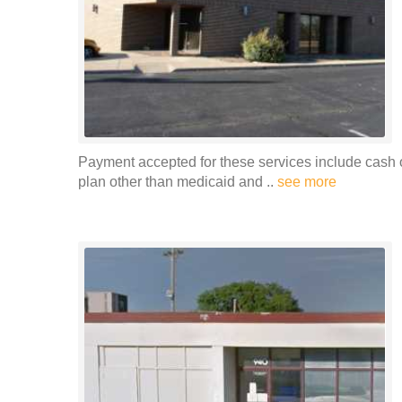
Payment accepted for these services include cash o
plan other than medicaid and ..
see more